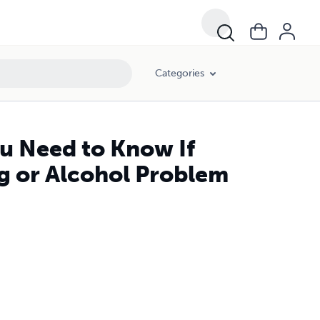
Categories
u Need to Know If
g or Alcohol Problem