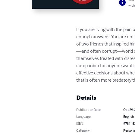
with
If you are living with the pain
enough answers. You are not al
of two friends that inspired h
—and often corrupt—world of a
themselves treated with disres
companion for anyone wanting t
effective decisions about when
that is often more predatory t
Details
Publication Date
Oct 29,
Language
English
ISBN
978148
Category
Persona