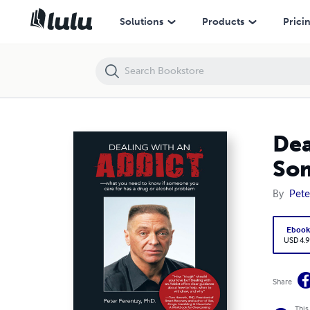
Dealing With an Addict: What You Need to Know If Someone You Care 
Solutions
Products
Prici
Dea
Som
By
Pete
Eboo
USD 4.9
Share
This