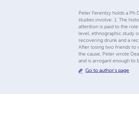
Peter Ferentzy holds a Ph.
studies involve: 1. The his
attention is paid to the rol
level, ethnographic study 
recovering drunk and a rec
After losing two friends to
the cause, Peter wrote Dea
and is arrogant enough to b
Go to author's page