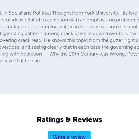
D. in Social and Political Thought from York University. His t
tory of ideas related to addiction with an emphasis on problem
e of metaphoric conceptualization in the construction of scientif
of gambling patterns among crack users in downtown Toronto. P
overing crackhead. He knows this topic from the gutter right u
 overdose, and seeing clearly that in each case the governing 
ling with Addiction -- Why the 20th Century was Wrong. Peter
elieve that he can.
Ratings & Reviews
Write a review