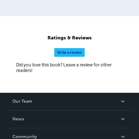
thought of Albert Camus and his contemporaries.
Ratings & Reviews
Write a review
Did you love this book? Leave a review for other
readers!
Our Team
About Us
News
Careers
In The News
Community