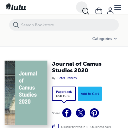
Journal of Camus Studies 2020
Categories
Journal of Camus
Studies 2020
By
Peter Francev
Paperback
Add to Cart
USD 15.86
Share
Usually printed in 3 - 5 business days