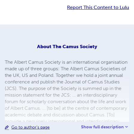
Report This Content to Lulu
About
The Camus Society
The Albert Camus Society is an international organisation
made up of three groups: The Albert Camus Societies of
the UK, US and Poland. Together we hold a joint annual
conference and publish the Journal of Camus Studies
(JCS). The purpose of the Society is summed up in the
mission statement for the JCS: … an interdisciplinary
forum for scholarly conversation about the life and work
of Albert Camus. … [to be] at the centre of contemporary
academic debate and discussion about Camus. [To]
provide a genuinely international and interdisciplinary
Show full description
Go to author's page
scholarly resource for exploration and examination of the