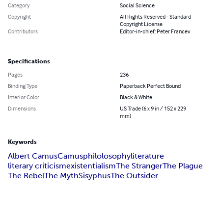
Category
Social Science
Copyright
All Rights Reserved - Standard
Copyright License
Contributors
Editor-in-chief: Peter Francev
Specifications
Pages
236
Binding Type
Paperback Perfect Bound
Interior Color
Black & White
Dimensions
US Trade (6 x 9 in / 152 x 229
mm)
Keywords
Albert Camus
Camus
philolosophy
literature
literary criticism
existentialism
The Stranger
The Plague
The Rebel
The Myth
Sisyphus
The Outsider