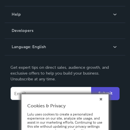
Events
Blog
Help
Videos
Order Lookup
Developers
Podcast
Knowledge Base
Language:
English
Contact Support
English
Get expert tips on direct sales, audience growth, and
Deutsch
exclusive offers to help you build your business.
Unsubscribe at any time.
Français
Italiano
Submit
Español
Cookies & Privacy
Lulu uses cookies to create a personalized
experience on our site, analyze site usage, and
assist in our marketing efforts. Continuing to use
this site without updating your privacy settings