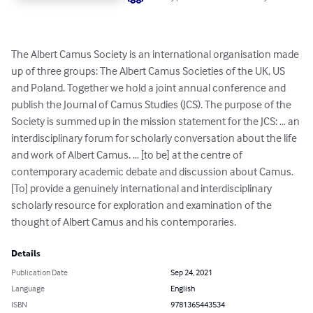
The Albert Camus Society is an international organisation made 
up of three groups: The Albert Camus Societies of the UK, US 
and Poland. Together we hold a joint annual conference and 
publish the Journal of Camus Studies (JCS). The purpose of the 
Society is summed up in the mission statement for the JCS: … an 
interdisciplinary forum for scholarly conversation about the life 
and work of Albert Camus. … [to be] at the centre of 
contemporary academic debate and discussion about Camus. 
[To] provide a genuinely international and interdisciplinary 
scholarly resource for exploration and examination of the 
thought of Albert Camus and his contemporaries.
Details
Publication Date
Sep 24, 2021
Language
English
ISBN
9781365443534