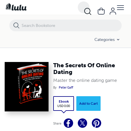
The Secrets Of Online Dating
Categories
The Secrets Of Online
Dating
Master the online dating game
By
Peter Gaff
Ebook
Add to Cart
USD 0.00
Share