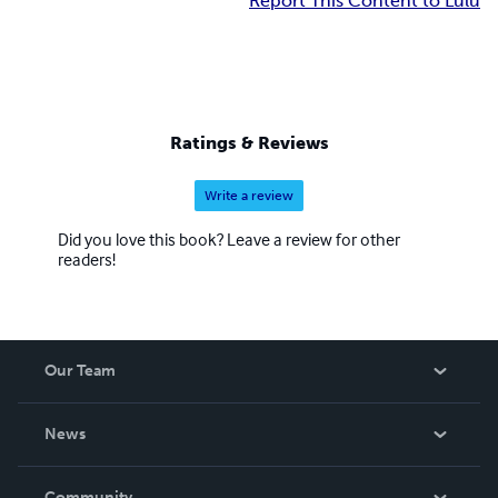
Report This Content to Lulu
Ratings & Reviews
Write a review
Did you love this book? Leave a review for other
readers!
Our Team
About Us
News
Careers
In The News
Community