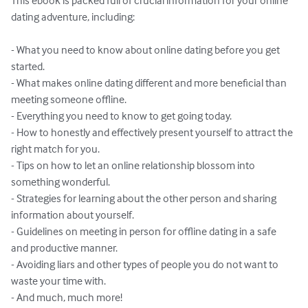
This ebook is packed full of crucial information for your online 
dating adventure, including:

- What you need to know about online dating before you get 
started.

- What makes online dating different and more beneficial than 
meeting someone offline.

- Everything you need to know to get going today.

- How to honestly and effectively present yourself to attract the 
right match for you.

- Tips on how to let an online relationship blossom into 
something wonderful.

- Strategies for learning about the other person and sharing 
information about yourself.

- Guidelines on meeting in person for offline dating in a safe 
and productive manner.

- Avoiding liars and other types of people you do not want to 
waste your time with.

- And much, much more!