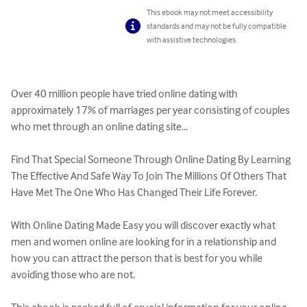
This ebook may not meet accessibility
standards and may not be fully compatible
with assistive technologies.
Over 40 million people have tried online dating with 
approximately 17% of marriages per year consisting of couples 
who met through an online dating site...

Find That Special Someone Through Online Dating By Learning 
The Effective And Safe Way To Join The Millions Of Others That 
Have Met The One Who Has Changed Their Life Forever.

With Online Dating Made Easy you will discover exactly what 
men and women online are looking for in a relationship and 
how you can attract the person that is best for you while 
avoiding those who are not.
