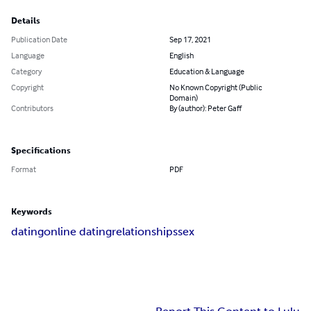
Details
Publication Date
Sep 17, 2021
Language
English
Category
Education & Language
Copyright
No Known Copyright (Public
Domain)
Contributors
By (author): Peter Gaff
Specifications
Format
PDF
Keywords
dating
online dating
relationships
sex