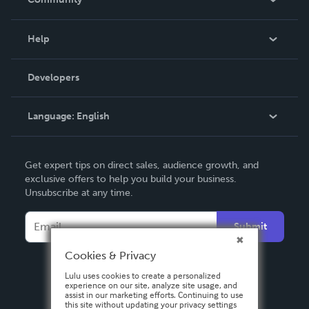
Events
Blog
Help
Videos
Order Lookup
Developers
Podcast
Knowledge Base
Language:
English
Contact Support
English
Get expert tips on direct sales, audience growth, and
Deutsch
exclusive offers to help you build your business.
Unsubscribe at any time.
Français
Italiano
Submit
Español
Cookies & Privacy
Lulu uses cookies to create a personalized
experience on our site, analyze site usage, and
assist in our marketing efforts. Continuing to use
this site without updating your privacy settings