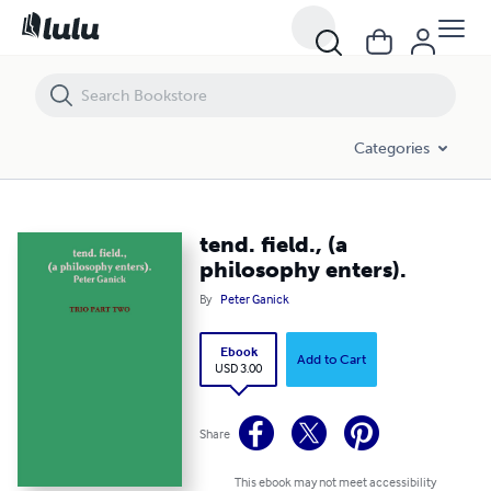
tend. field., (a philosophy enters).
Categories
tend. field., (a
philosophy enters).
By
Peter Ganick
Ebook
Add to Cart
USD 3.00
Share
This ebook may not meet accessibility