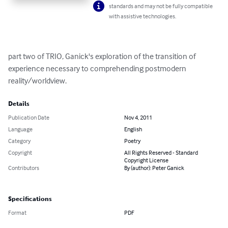
standards and may not be fully compatible
with assistive technologies.
part two of TRIO, Ganick's exploration of the transition of 
experience necessary to comprehending postmodern 
reality/worldview.
Details
Publication Date
Nov 4, 2011
Language
English
Category
Poetry
Copyright
All Rights Reserved - Standard
Copyright License
Contributors
By (author): Peter Ganick
Specifications
Format
PDF