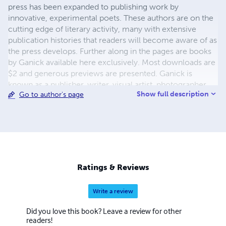
press has been expanded to publishing work by
innovative, experimental poets. These authors are on the
cutting edge of literary activity, many with extensive
publication histories that readers will become aware of as
the press develops. Further along in the pages are books
by Ganick available here exclusively. Most downloads are
$2 and generous previews are presented. Ganick is
known as a publisher, writer, visual artist, photographer,
Show full description
Go to author's page
and musician-by-training. He enjoys working with words
the most however in the capacity of writer and/or
publisher. The new white-sky-books, featuring diverse
writers, is an on-going project. Keep tuned.
Ratings & Reviews
Write a review
Did you love this book? Leave a review for other
readers!