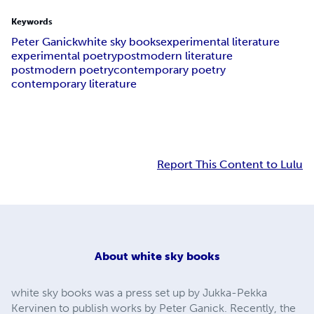
Keywords
Peter Ganick
white sky books
experimental literature
experimental poetry
postmodern literature
postmodern poetry
contemporary poetry
contemporary literature
Report This Content to Lulu
About
white sky books
white sky books was a press set up by Jukka-Pekka
Kervinen to publish works by Peter Ganick. Recently, the