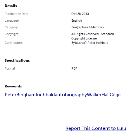
Details
Publication Date
Oct 28, 2013
Language
English
Category
Biographies & Memoirs
Copyright
All Rights Reserved - Standard
Copyright License
Contributors
By (author): Peter Inchbald
Specifications
Format
PDF
Keywords
Peter
Bingham
Inchbald
autobiography
Walker
Hall
Gilgit
Report This Content to Lulu