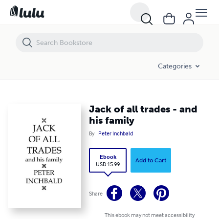
Jack of all trades - and his family
Categories
Jack of all trades - and
his family
By
Peter Inchbald
Ebook
Add to Cart
USD 15.99
Share
This ebook may not meet accessibility