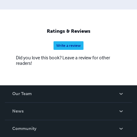
Ratings & Reviews
Write a review
Did you love this book? Leave a review for other
readers!
Our Team
About Us
News
Careers
In The News
Community
Events