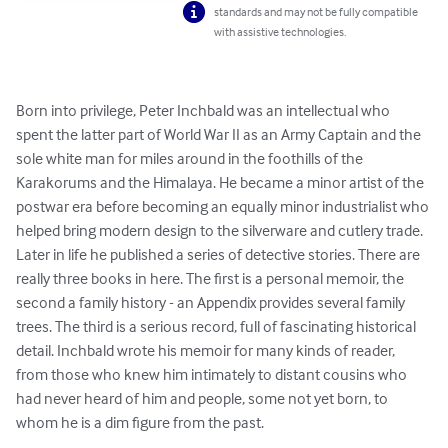
standards and may not be fully compatible
with assistive technologies.
Born into privilege, Peter Inchbald was an intellectual who 
spent the latter part of World War II as an Army Captain and the 
sole white man for miles around in the foothills of the 
Karakorums and the Himalaya. He became a minor artist of the 
postwar era before becoming an equally minor industrialist who 
helped bring modern design to the silverware and cutlery trade. 
Later in life he published a series of detective stories. There are 
really three books in here. The first is a personal memoir, the 
second a family history - an Appendix provides several family 
trees. The third is a serious record, full of fascinating historical 
detail. Inchbald wrote his memoir for many kinds of reader, 
from those who knew him intimately to distant cousins who 
had never heard of him and people, some not yet born, to 
whom he is a dim figure from the past.