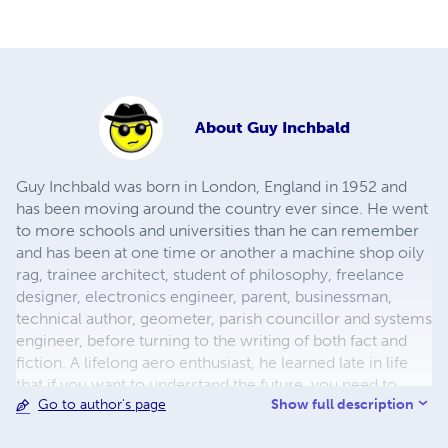
About
Guy Inchbald
Guy Inchbald was born in London, England in 1952 and
has been moving around the country ever since. He went
to more schools and universities than he can remember
and has been at one time or another a machine shop oily
rag, trainee architect, student of philosophy, freelance
designer, electronics engineer, parent, busi­nessman,
technical author, geo­meter, parish councillor and systems
engin­eer, before turning to the writing of both fact and
fiction. A lifelong aero enthusiast, he learned late in life
that if you want to understand the future, you need to
Show full description
Go to author's page
understand the past. He is a Fellow of the Royal Society of
Arts.