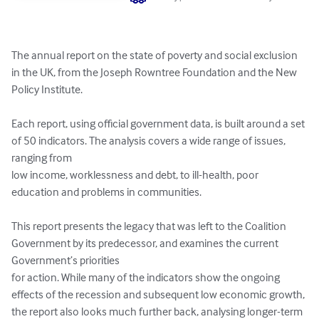
The annual report on the state of poverty and social exclusion 
in the UK, from the Joseph Rowntree Foundation and the New 
Policy Institute. 

Each report, using official government data, is built around a set 
of 50 indicators. The analysis covers a wide range of issues, 
ranging from

low income, worklessness and debt, to ill-health, poor 
education and problems in communities.

This report presents the legacy that was left to the Coalition 
Government by its predecessor, and examines the current 
Government’s priorities

for action. While many of the indicators show the ongoing 
effects of the recession and subsequent low economic growth, 
the report also looks much further back, analysing longer-term 