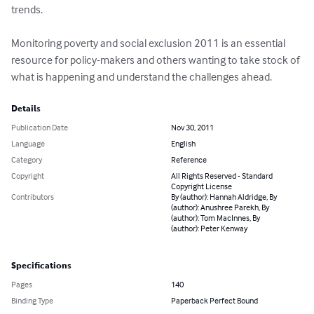
trends.

Monitoring poverty and social exclusion 2011 is an essential 
resource for policy-makers and others wanting to take stock of 
what is happening and understand the challenges ahead.
Details
Publication Date
Nov 30, 2011
Language
English
Category
Reference
Copyright
All Rights Reserved - Standard
Copyright License
Contributors
By (author): Hannah Aldridge, By
(author): Anushree Parekh, By
(author): Tom MacInnes, By
(author): Peter Kenway
Specifications
Pages
140
Binding Type
Paperback Perfect Bound