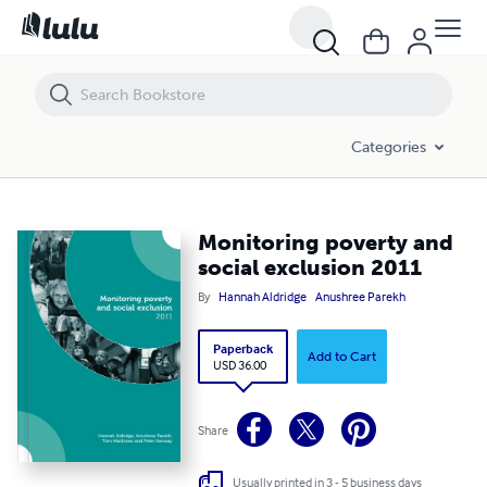
Monitoring poverty and social exclusion 2011
Categories
Monitoring poverty and
social exclusion 2011
By
Hannah Aldridge
Anushree Parekh
Paperback
Add to Cart
USD 36.00
Share
Usually printed in 3 - 5 business days