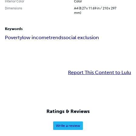
Interior Color
Color
Dimensions
A4 (8.27 x 11.69 in / 210 x 297
mm)
Keywords
Poverty
low income
trends
social exclusion
Report This Content to Lulu
Ratings & Reviews
Write a review