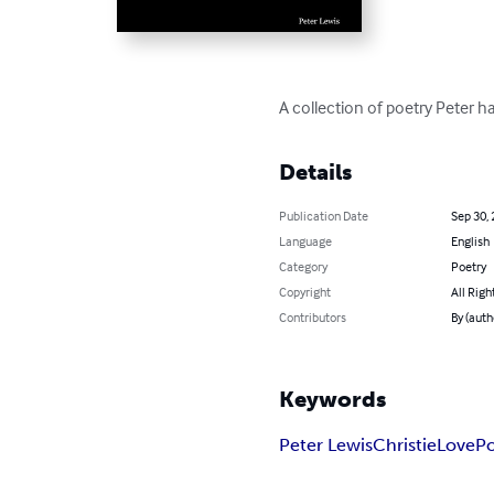
A collection of poetry Peter ha
Details
Publication Date
Sep 30,
Language
English
Category
Poetry
Copyright
All Righ
Contributors
By (auth
Keywords
Peter Lewis
Christie
Love
Po