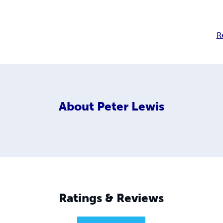
R
About
Peter Lewis
Ratings & Reviews