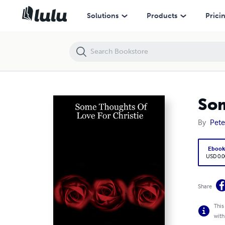
Some Thoughts Of Love For Christie
Solutions
Products
Prici
Som
By
Pete
Eboo
USD 0.0
Share
This
with