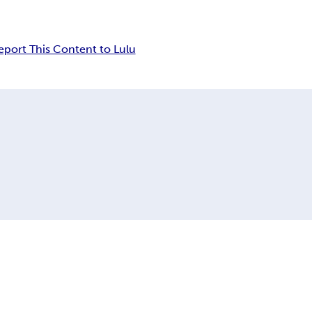
eport This Content to Lulu