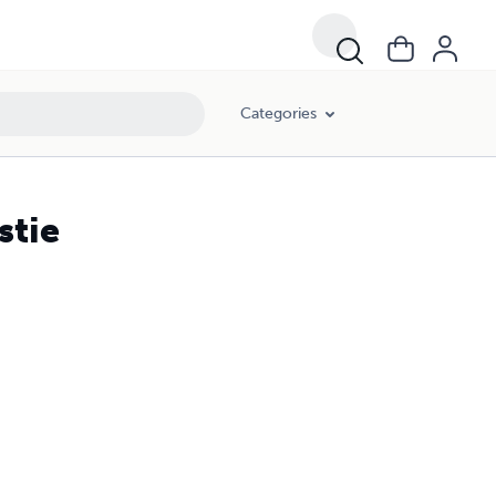
Categories
stie