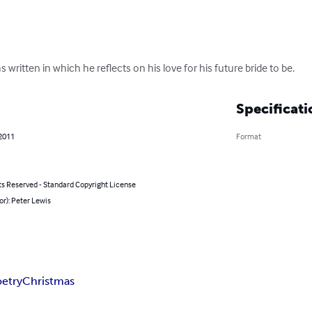
s written in which he reflects on his love for his future bride to be.
Specificati
 2011
Format
ts Reserved - Standard Copyright License
or): Peter Lewis
etry
Christmas