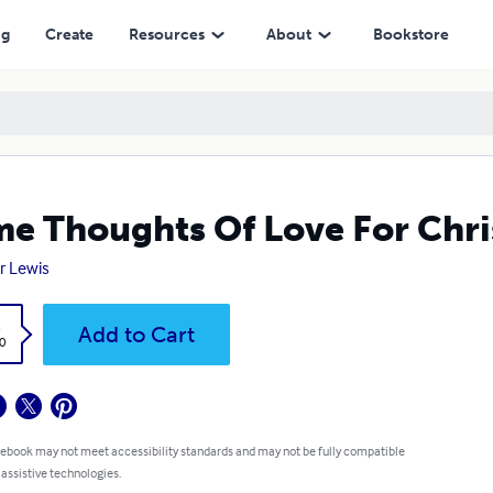
ng
Create
Resources
About
Bookstore
e Thoughts Of Love For Chri
r Lewis
k
Add to Cart
0
 ebook may not meet accessibility standards and may not be fully compatible
 assistive technologies.