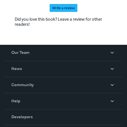
Write a review
Did you love this book? Leave a review for other
readers!
Our Team
About Us
News
Careers
In The News
Community
Events
Blog
Help
Videos
Order Lookup
Developers
Podcast
Knowledge Base