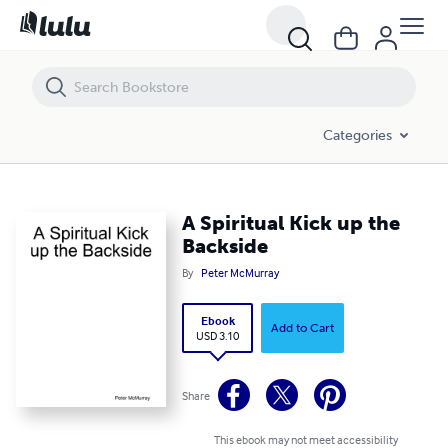
A Spiritual Kick up the Backside
Categories
A Spiritual Kick up the
Backside
By
Peter McMurray
Ebook
Add to Cart
USD 3.10
Share
This ebook may not meet accessibility