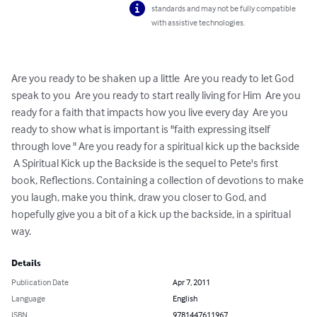
standards and may not be fully compatible
with assistive technologies.
Are you ready to be shaken up a little  Are you ready to let God 
speak to you  Are you ready to start really living for Him  Are you 
ready for a faith that impacts how you live every day  Are you 
ready to show what is important is "faith expressing itself 
through love " Are you ready for a spiritual kick up the backside   
 A Spiritual Kick up the Backside is the sequel to Pete's first 
book, Reflections. Containing a collection of devotions to make 
you laugh, make you think, draw you closer to God, and 
hopefully give you a bit of a kick up the backside, in a spiritual 
way.
Details
Publication Date
Apr 7, 2011
Language
English
ISBN
9781447611967