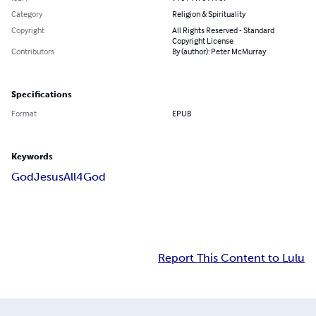
Category
Religion & Spirituality
Copyright
All Rights Reserved - Standard
Copyright License
Contributors
By (author): Peter McMurray
Specifications
Format
EPUB
Keywords
God
Jesus
All4God
Report This Content to Lulu