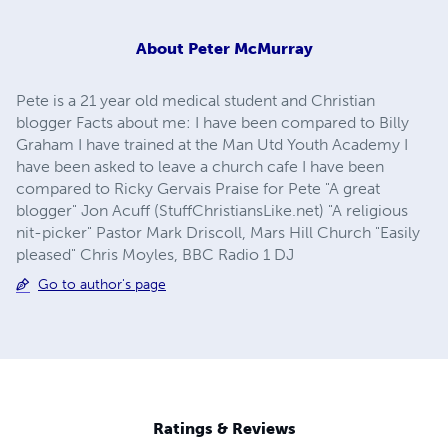
About
Peter McMurray
Pete is a 21 year old medical student and Christian
blogger Facts about me: I have been compared to Billy
Graham I have trained at the Man Utd Youth Academy I
have been asked to leave a church cafe I have been
compared to Ricky Gervais Praise for Pete "A great
blogger" Jon Acuff (StuffChristiansLike.net) "A religious
nit-picker" Pastor Mark Driscoll, Mars Hill Church "Easily
pleased" Chris Moyles, BBC Radio 1 DJ
Go to author's page
Ratings & Reviews