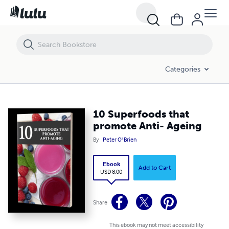
10 Superfoods that promote Anti- Ageing
Categories
10 Superfoods that
promote Anti- Ageing
By
Peter O' Brien
Ebook
Add to Cart
USD 8.00
Share
This ebook may not meet accessibility