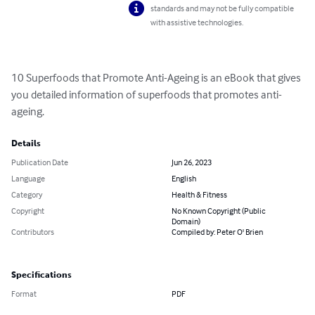
standards and may not be fully compatible
with assistive technologies.
10 Superfoods that Promote Anti-Ageing is an eBook that gives 
you detailed information of superfoods that promotes anti- 
ageing.
Details
Publication Date
Jun 26, 2023
Language
English
Category
Health & Fitness
Copyright
No Known Copyright (Public
Domain)
Contributors
Compiled by: Peter O' Brien
Specifications
Format
PDF