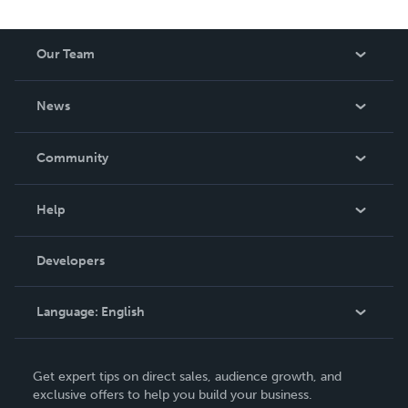
Our Team
About Us
News
Careers
In The News
Community
Events
Blog
Help
Videos
Order Lookup
Developers
Podcast
Knowledge Base
Language:
English
Contact Support
English
Get expert tips on direct sales, audience growth, and
Deutsch
exclusive offers to help you build your business.