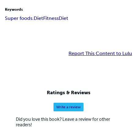
Keywords
Super foods.Diet
Fitness
Diet
Report This Content to Lulu
Ratings & Reviews
Write a review
Did you love this book? Leave a review for other
readers!