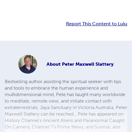
Report This Content to Lulu
About
Peter Maxwell Slattery
Bestselling author assisting the spiritual seeker with tips
and tools to embrace the human experience and
multidimensional mind, Pete has taught many worldwide
to meditate, remote view, and initiate contact with
extraterrestrials. Jaya Sanctuary in Victoria Australia, Peter
Maxwell Slattery can be reached… Pete has appeared on
History Channel's Ancient Aliens and Paranormal Caught
On Camera, Channel 7's Prime News, and Sunrise, and