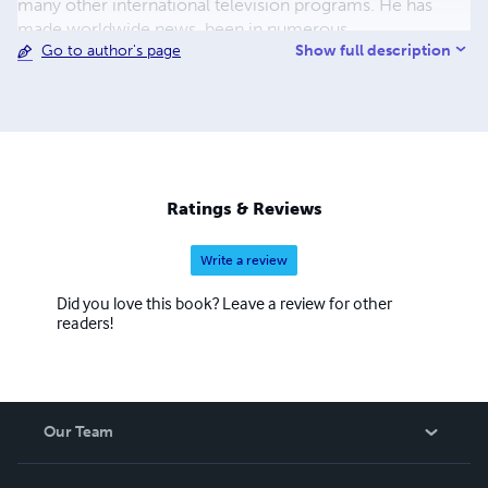
many other international television programs. He has
made worldwide news, been in numerous
Show full description
Go to author's page
documentaries, been written about in magazines, and has
been a guest on mainstream radio shows, including
Coast-to-Coast AM. He has also been featured in movies
such as The Cosmic Secret, Contact Has Begun 2,
Multidimensional (2021), and Ascension: The UFO and
Paranormal Connection (2023). ​
Ratings & Reviews
Write a review
Did you love this book? Leave a review for other
readers!
Our Team
About Us