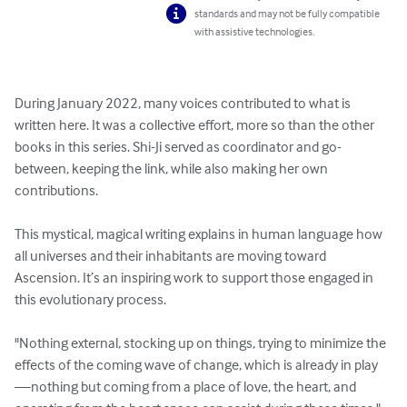
standards and may not be fully compatible
with assistive technologies.
​During January 2022, many voices contributed to what is 
written here. It was a collective effort, more so than the other 
books in this series. Shi-Ji served as coordinator and go-
between, keeping the link, while also making her own 
contributions.

This mystical, magical writing explains in human language how 
all universes and their inhabitants are moving toward 
Ascension. It’s an inspiring work to support those engaged in 
this evolutionary process.

"Nothing external, stocking up on things, trying to minimize the 
effects of the coming wave of change, which is already in play
—nothing but coming from a place of love, the heart, and 