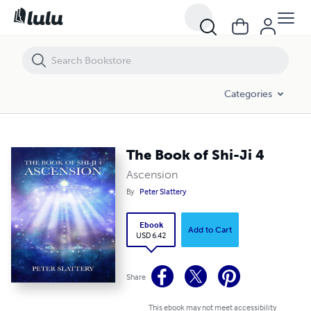
Categories
The Book of Shi-Ji 4
Ascension
By
Peter Slattery
Ebook
Add to Cart
USD 6.42
Share
This ebook may not meet accessibility