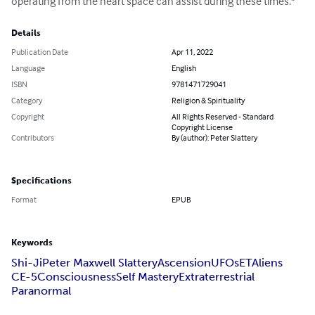
operating from the heart space can assist during these times."
Details
Publication Date
Apr 11, 2022
Language
English
ISBN
9781471729041
Category
Religion & Spirituality
Copyright
All Rights Reserved - Standard
Copyright License
Contributors
By (author): Peter Slattery
Specifications
Format
EPUB
Keywords
Shi-Ji
Peter Maxwell Slattery
Ascension
UFOs
ET
Aliens
CE-5
Consciousness
Self Mastery
Extraterrestrial
Paranormal