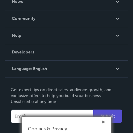
News
Careers
In The News
Community
Events
Blog
Help
Videos
Order Lookup
Developers
Podcast
Knowledge Base
Language:
English
Contact Support
English
Get expert tips on direct sales, audience growth, and
Deutsch
exclusive offers to help you build your business.
Unsubscribe at any time.
Français
Italiano
Submit
Español
Cookies & Privacy