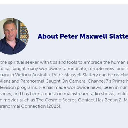
About
Peter Maxwell Slatt
g the spiritual seeker with tips and tools to embrace the human
e has taught many worldwide to meditate, remote view, and in
ctuary in Victoria Australia, Peter Maxwell Slattery can be rea
 Aliens and Paranormal Caught On Camera, Channel 7's Prime 
television programs. He has made worldwide news, been in n
azines, and has been a guest on mainstream radio shows, incl
in movies such as The Cosmic Secret, Contact Has Begun 2, Mu
ranormal Connection (2023). ​