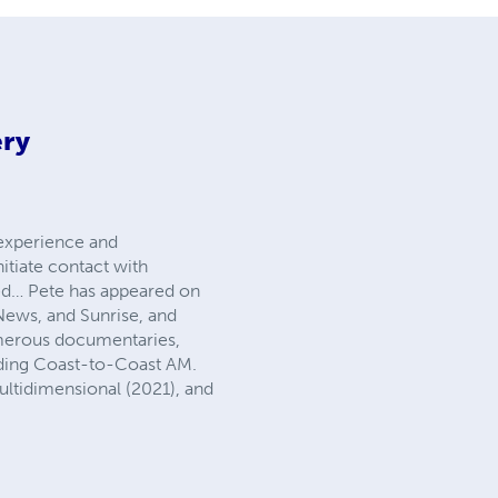
ery
 experience and
itiate contact with
ched… Pete has appeared on
News, and Sunrise, and
umerous documentaries,
uding Coast-to-Coast AM.
ltidimensional (2021), and