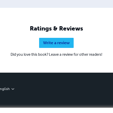
Ratings & Reviews
Write a review
Did you love this book? Leave a review for other readers!
nglish