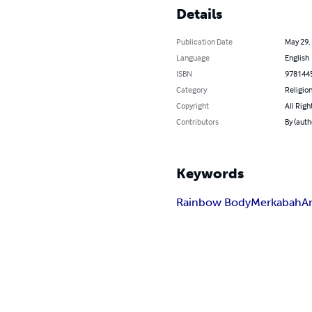
Details
Publication Date
May 29,
Language
English
ISBN
978144
Category
Religion
Copyright
All Righ
Contributors
By (auth
Keywords
Rainbow Body
Merkabah
A