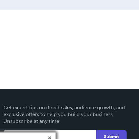
Get expert tips on direct sales, audience growth, and
exclusive offers to help you build your business.
Unsubscribe at any time.
Submit