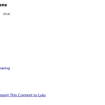
ons
EPUB
earing
eport This Content to Lulu