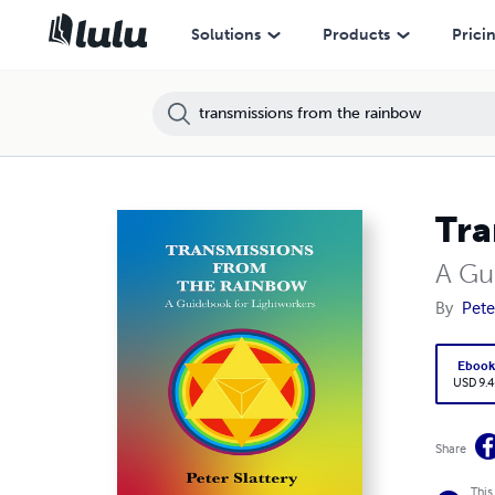
Solutions
Products
Prici
Tra
A Gu
By
Pete
Eboo
USD 9.4
Share
This