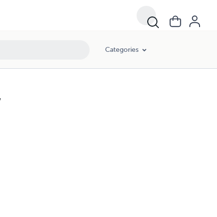
Categories
w