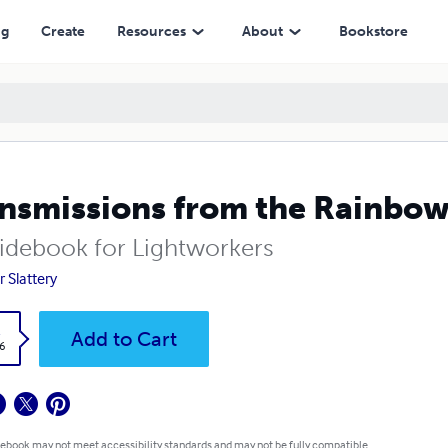
ng
Create
Resources
About
Bookstore
nsmissions from the Rainbo
idebook for Lightworkers
r Slattery
k
Add to Cart
6
 ebook may not meet accessibility standards and may not be fully compatible