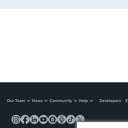
Our Team
News
Community
Help
Developers
E