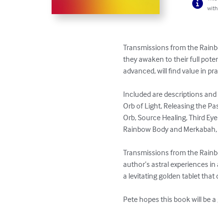
with
Transmissions from the Rainbo
they awaken to their full pote
advanced, will find value in pra
Included are descriptions and d
Orb of Light, Releasing the Pa
Orb, Source Healing, Third Eye 
Rainbow Body and Merkabah, 
Transmissions from the Rainbo
author’s astral experiences in
a levitating golden tablet tha
Pete hopes this book will be a