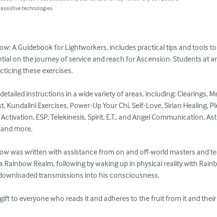
 assistive technologies.
w: A Guidebook for Lightworkers, includes practical tips and tools to
ntial on the journey of service and reach for Ascension. Students at an
cticing these exercises.

etailed instructions in a wide variety of areas, including: Clearings, M
st, Kundalini Exercises, Power-Up Your Chi, Self-Love, Sirian Healing, P
Activation, ESP, Telekinesis, Spirit, E.T., and Angel Communication, Astr
and more. 

w was written with assistance from on and off-world masters and tea
 a Rainbow Realm, following by waking up in physical reality with Rai
t downloaded transmissions into his consciousness.

 gift to everyone who reads it and adheres to the fruit from it and the