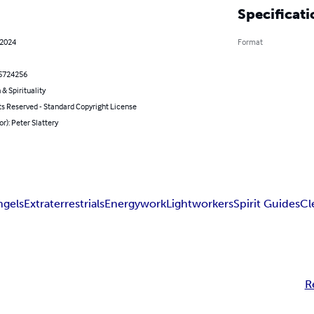
Specificati
 2024
Format
5724256
 & Spirituality
ts Reserved - Standard Copyright License
or): Peter Slattery
ngels
Extraterrestrials
Energywork
Lightworkers
Spirit Guides
Cl
R