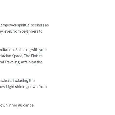
 empower spiritual seekers as 
y level, from beginners to 
editation, Shielding with your 
leiadian Space, The Elohim 
al Traveling, attaining the 
chers, including the 
nbow Light shining down from 
ir own inner guidance.