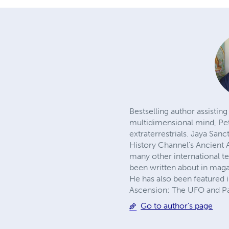
Bestselling author assistin
multidimensional mind, Pet
extraterrestrials. Jaya San
History Channel's Ancient
many other international 
been written about in mag
He has also been featured 
Ascension: The UFO and Pa
Go to author's page