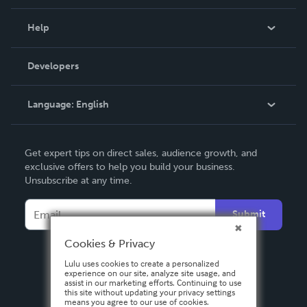
Events
Blog
Help
Videos
Order Lookup
Developers
Podcast
Knowledge Base
Language:
English
Contact Support
English
Get expert tips on direct sales, audience growth, and
Deutsch
exclusive offers to help you build your business.
Unsubscribe at any time.
Français
Italiano
Submit
Español
Cookies & Privacy
Lulu uses cookies to create a personalized
experience on our site, analyze site usage, and
assist in our marketing efforts. Continuing to use
this site without updating your privacy settings
means you agree to our use of cookies.