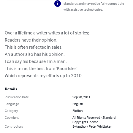
standards and may not be fully compatible
with assistive technologies.
Over a lifetime a writer writes a lot of stories;

Readers have their opinion,

This is often reflected in sales.

An author also has his opinion,

I can say his because I’m a man,

This is mine, the best from ‘Kauri Isles’

Which represents my efforts up to 2010
Details
Publication Date
Sep 28, 2011
Language
English
Category
Fiction
Copyright
All Rights Reserved - Standard
Copyright License
Contributors
By (author): Peter Whittaker