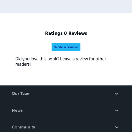
Ratings & Reviews
Write a review
Did you love this book? Leave a review for other
readers!
Our Team
About Us
News
Careers
In The News
Community