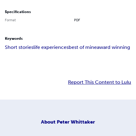
Specifications
Format
PDF
Keywords
Short stories
life experiences
best of mine
award winning
Report This Content to Lulu
About
Peter Whittaker