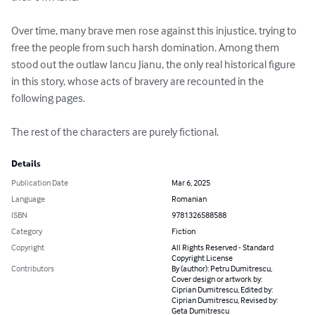
Over time, many brave men rose against this injustice, trying to 
free the people from such harsh domination. Among them 
stood out the outlaw Iancu Jianu, the only real historical figure 
in this story, whose acts of bravery are recounted in the 
following pages.

The rest of the characters are purely fictional.
Details
Publication Date
Mar 6, 2025
Language
Romanian
ISBN
9781326588588
Category
Fiction
Copyright
All Rights Reserved - Standard
Copyright License
Contributors
By (author): Petru Dumitrescu,
Cover design or artwork by:
Ciprian Dumitrescu, Edited by:
Ciprian Dumitrescu, Revised by:
Geta Dumitrescu