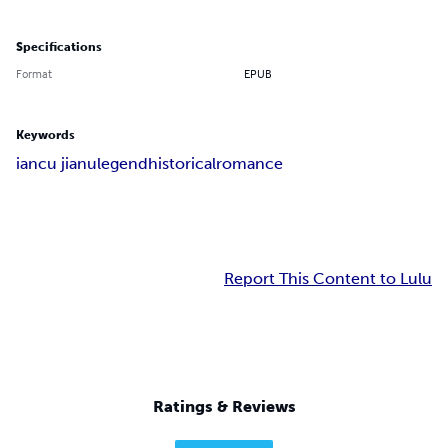
Specifications
Format
EPUB
Keywords
iancu jianu
legend
historical
romance
Report This Content to Lulu
Ratings & Reviews