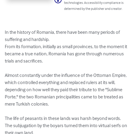
technologies. Accessibility compliance is
determined by the publisher and creator.
In the history of Romania, there have been many periods of 
suffering and hardship.

From its formation, initially as small provinces, to the moment it 
became a true nation, Romania has gone through numerous 
trials and sacrifices.

Almost constantly under the influence of the Ottoman Empire, 
which controlled everything and replaced rulers at its will, 
depending on how well they paid their tribute to the "Sublime 
Porte," the two Romanian principalities came to be treated as 
mere Turkish colonies.

The life of peasants in these lands was harsh beyond words. 
The subjugation by the boyars turned them into virtual serfs on 
their own land.
