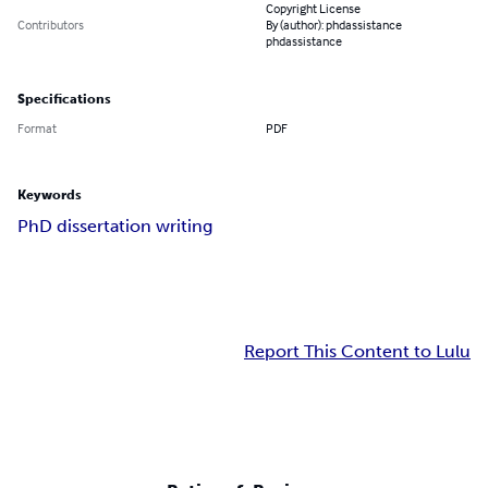
Copyright License
Contributors
By (author): phdassistance
phdassistance
Specifications
Format
PDF
Keywords
PhD dissertation writing
Report This Content to Lulu