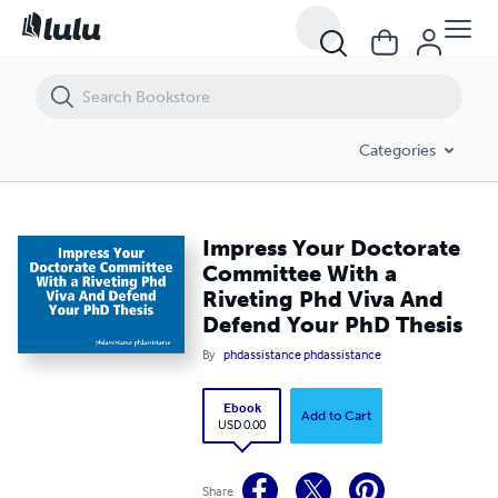
Impress Your Doctorate Committee With a Riveting Phd Viva And Def
Categories
Impress Your Doctorate
Committee With a
Riveting Phd Viva And
Defend Your PhD Thesis
By
phdassistance phdassistance
Ebook
Add to Cart
USD 0.00
Share