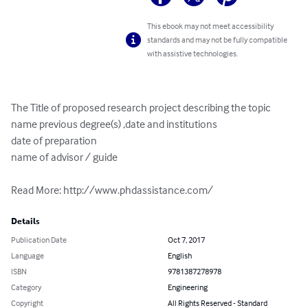
This ebook may not meet accessibility
standards and may not be fully compatible
with assistive technologies.
The Title of proposed research project describing the topic

name previous degree(s) ,date and institutions

date of preparation

name of advisor / guide

Read More: http://www.phdassistance.com/
Details
Publication Date
Oct 7, 2017
Language
English
ISBN
9781387278978
Category
Engineering
Copyright
All Rights Reserved - Standard