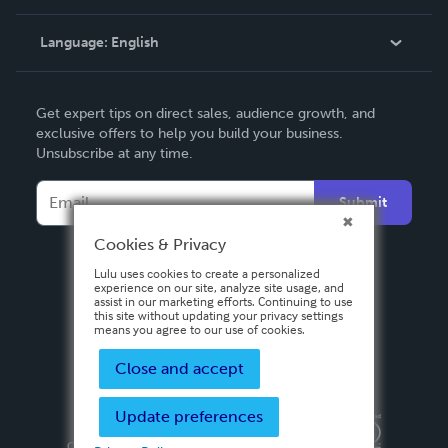
Knowledge Base
Language:
English
Contact Support
English
Get expert tips on direct sales, audience growth, and
Deutsch
exclusive offers to help you build your business.
Unsubscribe at any time.
Français
Italiano
Submit
Español
Cookies & Privacy
Lulu uses cookies to create a personalized
experience on our site, analyze site usage, and
assist in our marketing efforts. Continuing to use
this site without updating your privacy settings
means you agree to our use of cookies.
Close and accept
Update preferences
Privacy Policy
Terms & Conditions
Security
Copyright ©
2026 Lulu Press, Inc. All rights reserved.