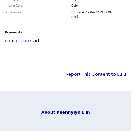
Interior Color
Color
Dimensions
US Trade (6 x 9 in / 152 x 229
mm)
Keywords
comics
books
art
Report This Content to Lulu
About
Phennylyn Lim