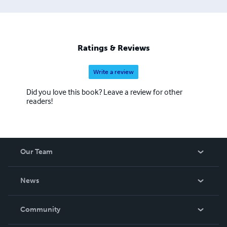
Ratings & Reviews
Write a review
Did you love this book? Leave a review for other
readers!
Our Team
About Us
News
Careers
In The News
Community
Events