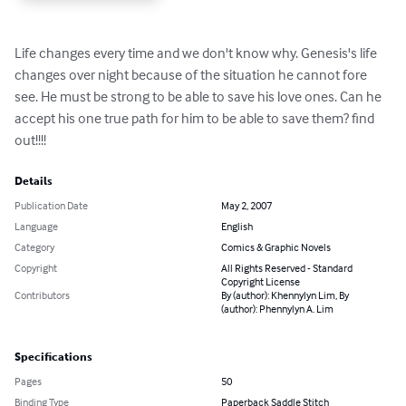
Life changes every time and we don't know why. Genesis's life 
changes over night because of the situation he cannot fore 
see. He must be strong to be able to save his love ones. Can he 
accept his one true path for him to be able to save them? find 
out!!!!
Details
Publication Date
May 2, 2007
Language
English
Category
Comics & Graphic Novels
Copyright
All Rights Reserved - Standard
Copyright License
Contributors
By (author): Khennylyn Lim, By
(author): Phennylyn A. Lim
Specifications
Pages
50
Binding Type
Paperback Saddle Stitch