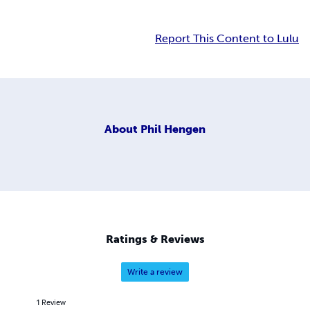
Report This Content to Lulu
About
Phil Hengen
Ratings & Reviews
Write a review
1
Review