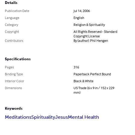
Details
Publication Date
Jul 14, 2006
Language
English
Category
Religion & Spirituality
Copyright
All Rights Reserved - Standard
Copyright License
Contributors
By (author): Phil Hengen
Specifications
Pages
316
Binding Type
Paperback Perfect Bound
Interior Color
Black & White
Dimensions
US Trade (6 x 9 in / 152 x 229
mm)
Keywords
Meditations
Spirituality
Jesus
Mental Health