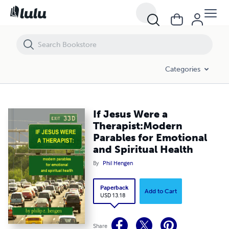
If Jesus Were a Therapist:Modern Parables for Emotional and Spiritual
Categories
If Jesus Were a
Therapist:Modern
Parables for Emotional
and Spiritual Health
By
Phil Hengen
Paperback
Add to Cart
USD 13.18
Share