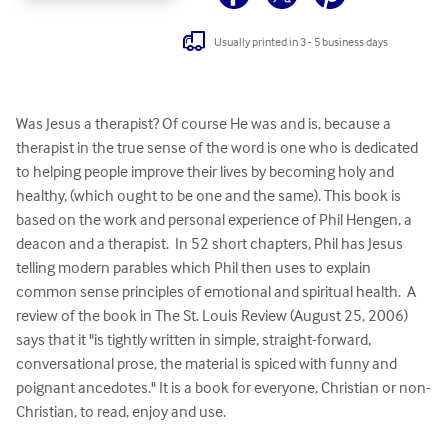
Usually printed in 3 - 5 business days
Was Jesus a therapist? Of course He was and is, because a 
therapist in the true sense of the word is one who is dedicated 
to helping people improve their lives by becoming holy and 
healthy, (which ought to be one and the same). This book is 
based on the work and personal experience of Phil Hengen, a 
deacon and a therapist.  In 52 short chapters, Phil has Jesus 
telling modern parables which Phil then uses to explain 
common sense principles of emotional and spiritual health.  A 
review of the book in The St. Louis Review (August 25, 2006) 
says that it "is tightly written in simple, straight-forward, 
conversational prose, the material is spiced with funny and 
poignant ancedotes." It is a book for everyone, Christian or non-
Christian, to read, enjoy and use.