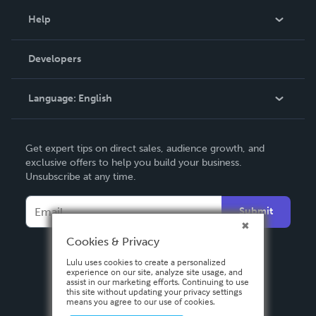
Blog
Help
Videos
Order Lookup
Developers
Podcast
Knowledge Base
Language:
English
Contact Support
English
Get expert tips on direct sales, audience growth, and
Deutsch
exclusive offers to help you build your business.
Unsubscribe at any time.
Français
Italiano
Submit
Español
Cookies & Privacy
Lulu uses cookies to create a personalized
experience on our site, analyze site usage, and
assist in our marketing efforts. Continuing to use
this site without updating your privacy settings
means you agree to our use of cookies.