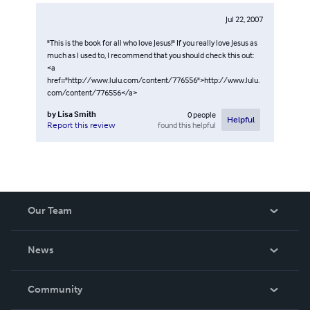
Jul 22, 2007
"This is the book for all who love Jesus!" If you really love Jesus as
much as I used to, I recommend that you should check this out:
<a
href="http://www.lulu.com/content/776556">http://www.lulu.
com/content/776556</a>
by
Lisa Smith
0
people
Helpful
found this helpful
Report this review
Our Team
About Us
News
Careers
In The News
Community
Events