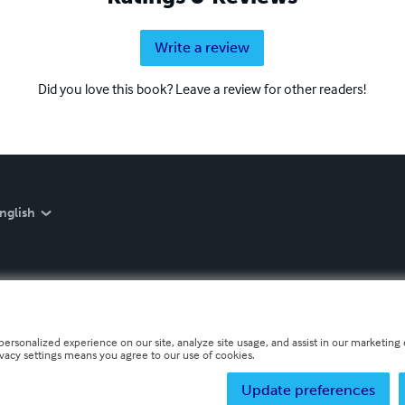
Write a review
Did you love this book? Leave a review for other readers!
nglish
personalized experience on our site, analyze site usage, and assist in our marketing e
ivacy settings means you agree to our use of cookies.
Update preferences