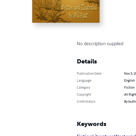
No description supplied
Details
Publication Date
Nov 5, 
Language
English
Category
Fiction
Copyright
All Righ
Contributors
By (autho
Keywords