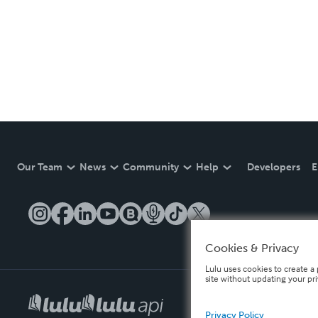
Our Team
News
Community
Help
Developers
E
Cookies & Privacy
Lulu uses cookies to create a 
site without updating your pr
Privacy Policy