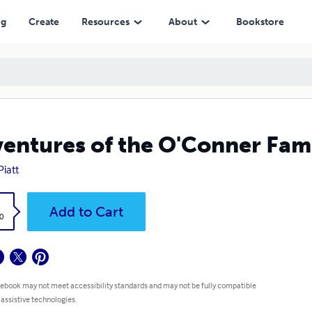
ng
Create
Resources
About
Bookstore
entures of the O'Conner Fam
Piatt
k
Add to Cart
0
 ebook may not meet accessibility standards and may not be fully compatible
 assistive technologies.