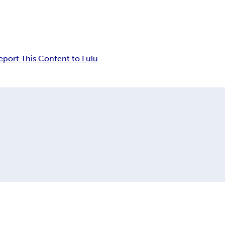
eport This Content to Lulu