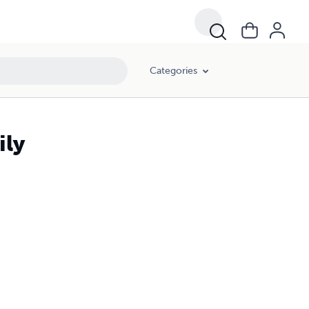
Categories
ily