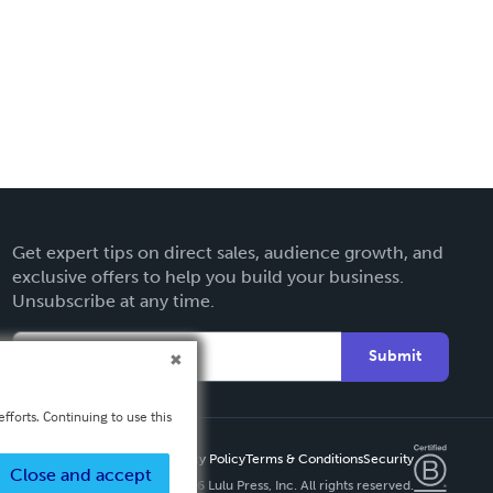
Get expert tips on direct sales, audience growth, and
exclusive offers to help you build your business.
Unsubscribe at any time.
Submit
fforts. Continuing to use this
Privacy Policy
Terms & Conditions
Security
Close and accept
Copyright ©
2026 Lulu Press, Inc. All rights reserved.