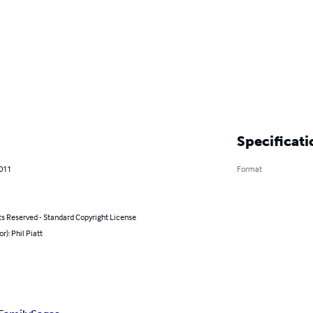
Specificati
2011
Format
ts Reserved - Standard Copyright License
r): Phil Piatt