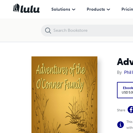
Adventures of the O'Conner Family
Solutions
Products
Prici
Adv
By
Phil 
Eboo
USD 5.0
Share
This
with