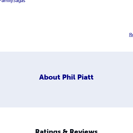
Family
Sagas
R
About
Phil Piatt
Ratings & Reviews