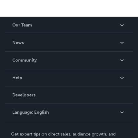
Our Team
About Us
News
Careers
In The News
Community
Events
Blog
Help
Videos
Order Lookup
Developers
Podcast
Knowledge Base
Language:
English
Contact Support
English
Get expert tips on direct sales, audience growth, and
Deutsch