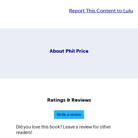
Report This Content to Lulu
About
Phil Price
Ratings & Reviews
Write a review
Did you love this book? Leave a review for other
readers!