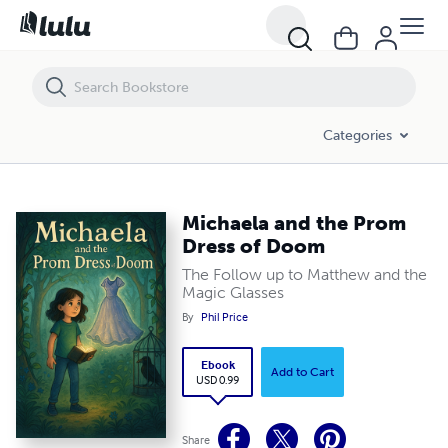
Michaela and the Prom Dress of Doom
Categories
Michaela and the Prom
Dress of Doom
The Follow up to Matthew and the
Magic Glasses
By
Phil Price
Ebook
Add to Cart
USD 0.99
Share