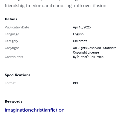
friendship, freedom, and choosing truth over illusion
Details
Publication Date
Apr 18, 2025
Language
English
Category
Children's
Copyright
All Rights Reserved - Standard
Copyright License
Contributors
By (author): Phil Price
Specifications
Format
PDF
Keywords
imagination
christian
fiction