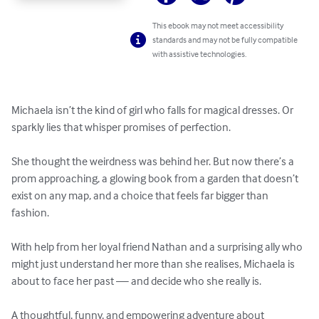
This ebook may not meet accessibility
standards and may not be fully compatible
with assistive technologies.
Michaela isn’t the kind of girl who falls for magical dresses. Or 
sparkly lies that whisper promises of perfection.

She thought the weirdness was behind her. But now there’s a 
prom approaching, a glowing book from a garden that doesn’t 
exist on any map, and a choice that feels far bigger than 
fashion. 

With help from her loyal friend Nathan and a surprising ally who 
might just understand her more than she realises, Michaela is 
about to face her past — and decide who she really is. 

A thoughtful, funny, and empowering adventure about 