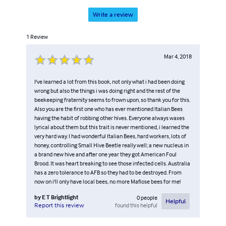
Write a review
1
Review
Mar 4, 2018
I've learned a lot from this book, not only what i had been doing
wrong but also the things i was doing right and the rest of the
beekeeping fraternity seems to frown upon, so thank you for this.
Also you are the first one who has ever mentioned Italian Bees
having the habit of robbing other hives. Everyone always waxes
lyrical about them but this trait is never mentioned, i learned the
very hard way. I had wonderful Italian Bees, hard workers, lots of
honey, controlling Small Hive Beetle really well; a new nucleus in
a brand new hive and after one year they got American Foul
Brood. It was heart breaking to see those infected cells. Australia
has a zero tolerance to AFB so they had to be destroyed. From
now on i'll only have local bees, no more Mafiose bees for me!
by
E T Brightlight
0
people
Helpful
found this helpful
Report this review