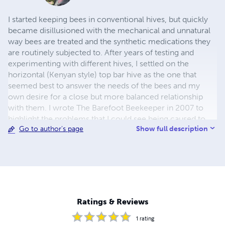
I started keeping bees in conventional hives, but quickly
became disillusioned with the mechanical and unnatural
way bees are treated and the synthetic medications they
are routinely subjected to. After years of testing and
experimenting with different hives, I settled on the
horizontal (Kenyan style) top bar hive as the one that
seemed best to answer the needs of the bees and my
own desire for a close but more balanced relationship
with them. I wrote The Barefoot Beekeeper in 2007 to
highlight the problems that I could see being caused to
Show full description
Go to author's page
bees both by modern chemical agriculture and
inappropriate beekeeping methods.
Ratings & Reviews
1
rating