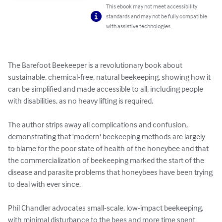
This ebook may not meet accessibility
standards and may not be fully compatible
with assistive technologies.
The Barefoot Beekeeper is a revolutionary book about 
sustainable, chemical-free, natural beekeeping, showing how it 
can be simplified and made accessible to all, including people 
with disabilities, as no heavy lifting is required.

The author strips away all complications and confusion, 
demonstrating that 'modern' beekeeping methods are largely 
to blame for the poor state of health of the honeybee and that 
the commercialization of beekeeping marked the start of the 
disease and parasite problems that honeybees have been trying 
to deal with ever since. 

Phil Chandler advocates small-scale, low-impact beekeeping, 
with minimal disturbance to the bees and more time spent 