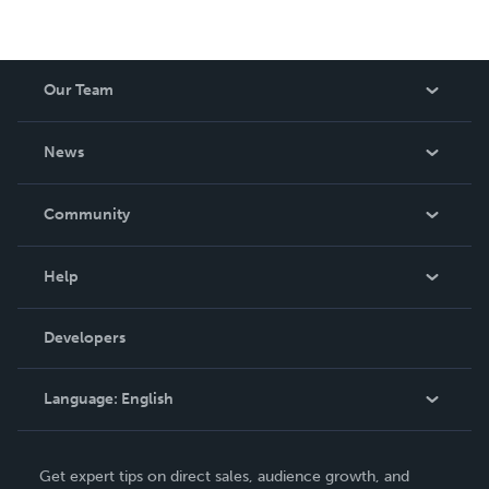
Our Team
About Us
News
Careers
In The News
Community
Events
Blog
Help
Videos
Order Lookup
Developers
Podcast
Knowledge Base
Language:
English
Contact Support
English
Get expert tips on direct sales, audience growth, and
Deutsch