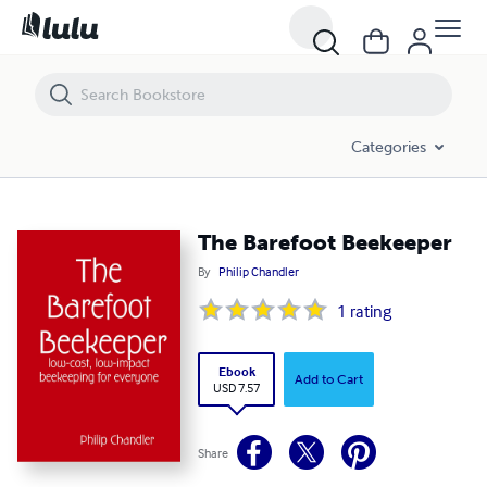
The Barefoot Beekeeper
Categories
The Barefoot Beekeeper
By
Philip Chandler
1
rating
Ebook
Add to Cart
USD 7.57
Share