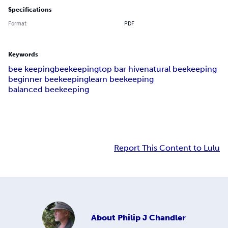
Specifications
Format
PDF
Keywords
bee keeping
beekeeping
top bar hive
natural beekeeping
beginner beekeeping
learn beekeeping
balanced beekeeping
Report This Content to Lulu
About
Philip J Chandler