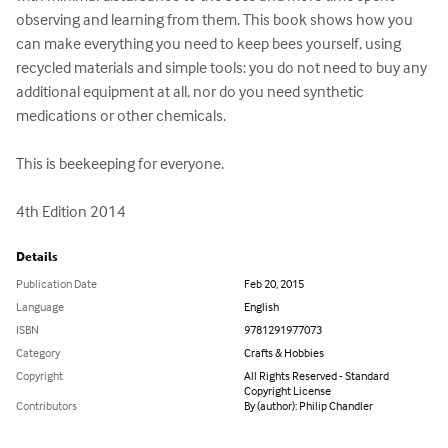
observing and learning from them. This book shows how you 
can make everything you need to keep bees yourself, using 
recycled materials and simple tools: you do not need to buy any 
additional equipment at all, nor do you need synthetic 
medications or other chemicals. 

This is beekeeping for everyone. 

4th Edition 2014
Details
Publication Date
Feb 20, 2015
Language
English
ISBN
9781291977073
Category
Crafts & Hobbies
Copyright
All Rights Reserved - Standard
Copyright License
Contributors
By (author): Philip Chandler