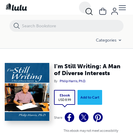
I'm Still Writing: A Man of Diverse Interests
Categories
I'm Still Writing: A Man
of Diverse Interests
By
Philip Harris, Ph.D.
Ebook
Add to Cart
USD 8.99
Share
This ebook may not meet accessibility