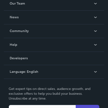
Our Team
About Us
News
Careers
In The News
Community
Events
Blog
Help
Videos
Order Lookup
Developers
Podcast
Knowledge Base
Language:
English
Contact Support
English
Get expert tips on direct sales, audience growth, and
Deutsch
exclusive offers to help you build your business.
Unsubscribe at any time.
Français
Italiano