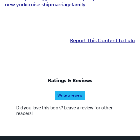
new york
cruise ship
marriage
family
Report This Content to Lulu
Ratings & Reviews
Write a review
Did you love this book? Leave a review for other
readers!