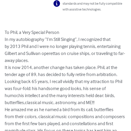
standards and may not be fully compatible
with assistive technologies.
To Phil, a Very Special Person

In my autobiography “I’m Still Singing”, I recognized that

by 2013 Phil and I were no longer playing tennis, entertaining 
Gilbert and Sullivan operettas on cruise ships, or traveling to far-
away places.

It is now 2014, another change has taken place. Phil, at the

tender age of 89, has decided to fully retire from arbitration.

Looking back 65 years, I recall vividly that my attraction to Phil 
was four-fold: his handsome good looks, his sense of 
humor,his intellect and the many interests held dear: birds, 
butterflies,classical music, astronomy, and ME!!!

He amazed me as he named a bird from its call, butterflies

from their colors, classical music compositions and composers 
from the first few bars played, and constellations and first 
magnitude stars. His focus on these topics has kept him an 