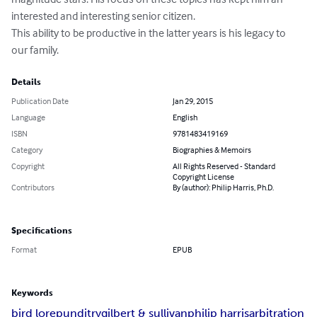
interested and interesting senior citizen.

This ability to be productive in the latter years is his legacy to 
our family.
Details
Publication Date
Jan 29, 2015
Language
English
ISBN
9781483419169
Category
Biographies & Memoirs
Copyright
All Rights Reserved - Standard
Copyright License
Contributors
By (author): Philip Harris, Ph.D.
Specifications
Format
EPUB
Keywords
bird lore
punditry
gilbert & sullivan
philip harris
arbitration