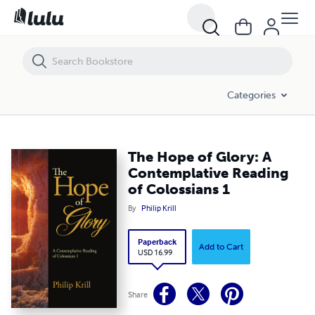
Categories
The Hope of Glory: A
Contemplative Reading
of Colossians 1
By
Philip Krill
Paperback
Add to Cart
USD 16.99
Share