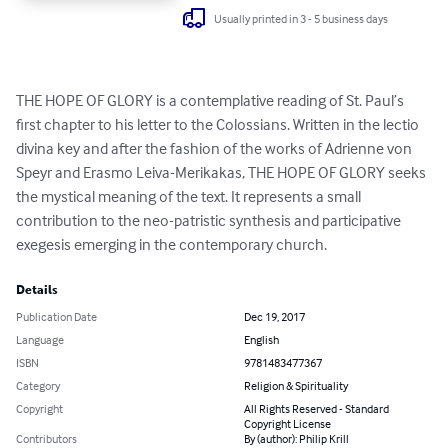
Usually printed in 3 - 5 business days
THE HOPE OF GLORY is a contemplative reading of St. Paul’s 
first chapter to his letter to the Colossians. Written in the lectio 
divina key and after the fashion of the works of Adrienne von 
Speyr and Erasmo Leiva-Merikakas, THE HOPE OF GLORY seeks 
the mystical meaning of the text. It represents a small 
contribution to the neo-patristic synthesis and participative 
exegesis emerging in the contemporary church.
Details
Publication Date
Dec 19, 2017
Language
English
ISBN
9781483477367
Category
Religion & Spirituality
Copyright
All Rights Reserved - Standard
Copyright License
Contributors
By (author): Philip Krill