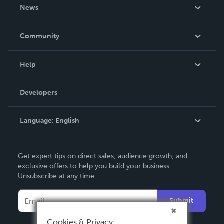
About Us
News
Careers
In The News
Community
Events
Blog
Help
Videos
Order Lookup
Developers
Podcast
Knowledge Base
Language:
English
Contact Support
English
Get expert tips on direct sales, audience growth, and
Deutsch
exclusive offers to help you build your business.
Unsubscribe at any time.
Français
Italiano
Submit
Español
Cookies & Privacy