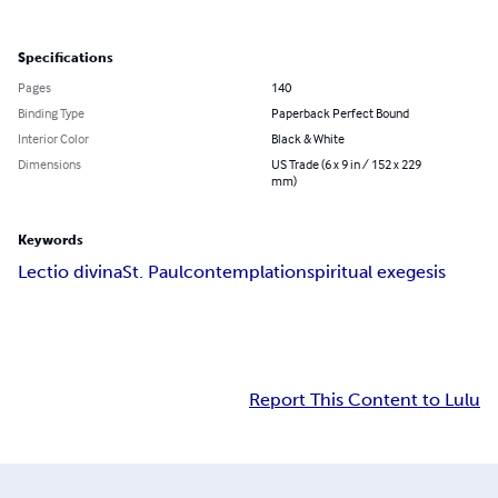
Specifications
Pages
140
Binding Type
Paperback Perfect Bound
Interior Color
Black & White
Dimensions
US Trade (6 x 9 in / 152 x 229
mm)
Keywords
Lectio divina
St. Paul
contemplation
spiritual exegesis
Report This Content to Lulu