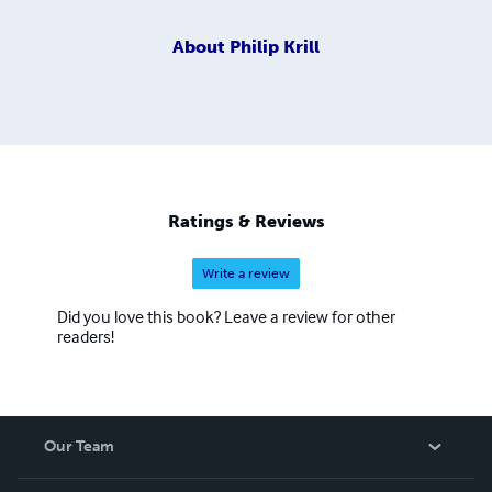
About
Philip Krill
Ratings & Reviews
Write a review
Did you love this book? Leave a review for other
readers!
Our Team