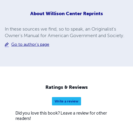
About
Willison Center Reprints
In these sources we find, so to speak, an Originalist's
Owner's Manual for American Government and Society.
Go to author's page
Ratings & Reviews
Write a review
Did you love this book? Leave a review for other
readers!