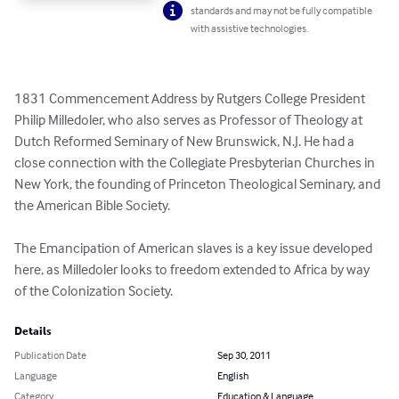
standards and may not be fully compatible
with assistive technologies.
1831 Commencement Address by Rutgers College President 
Philip Milledoler, who also serves as Professor of Theology at 
Dutch Reformed Seminary of New Brunswick, N.J. He had a 
close connection with the Collegiate Presbyterian Churches in 
New York, the founding of Princeton Theological Seminary, and 
the American Bible Society. 

The Emancipation of American slaves is a key issue developed 
here, as Milledoler looks to freedom extended to Africa by way 
of the Colonization Society.
Details
Publication Date
Sep 30, 2011
Language
English
Category
Education & Language