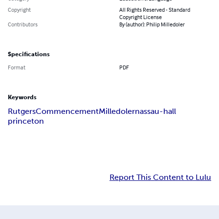
Copyright
All Rights Reserved - Standard
Copyright License
Contributors
By (author): Philip Milledoler
Specifications
Format
PDF
Keywords
Rutgers
Commencement
Milledoler
nassau-hall
princeton
Report This Content to Lulu