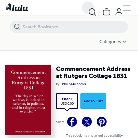
Commencement Address at Rutgers College 1831
Categories
Commencement Address
at Rutgers College 1831
By
Philip Milledoler
Ebook
Add to Cart
USD 0.00
Share
This ebook may not meet accessibility