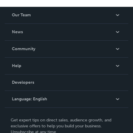
Our Team
About Us
News
Careers
In The News
Community
Events
Blog
Help
Videos
Order Lookup
Developers
Podcast
Knowledge Base
Language:
English
Contact Support
English
Get expert tips on direct sales, audience growth, and
Deutsch
exclusive offers to help you build your business.
Unsubscribe at any time.