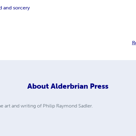
d and sorcery
R
About
Alderbrian Press
he art and writing of Philip Raymond Sadler.