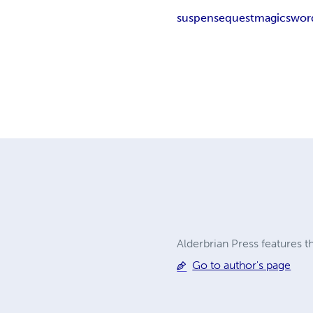
suspense
quest
magic
swor
Alderbrian Press features t
Go to author's page