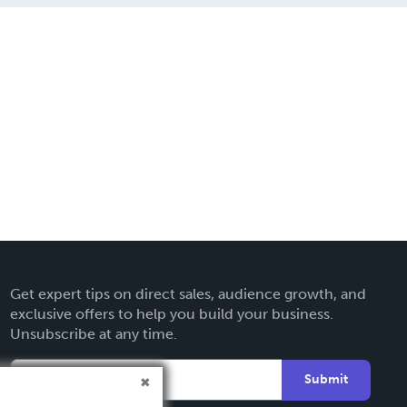
Get expert tips on direct sales, audience growth, and
exclusive offers to help you build your business.
Unsubscribe at any time.
Submit