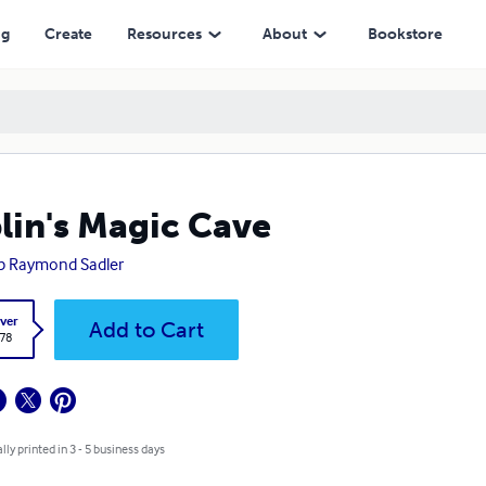
ng
Create
Resources
About
Bookstore
lin's Magic Cave
ip Raymond Sadler
ver
Add to Cart
.78
lly printed in 3 - 5 business days