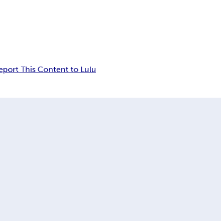
eport This Content to Lulu