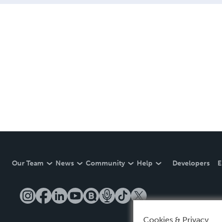
Our Team
News
Community
Help
Developers
E
Cookies & Privacy