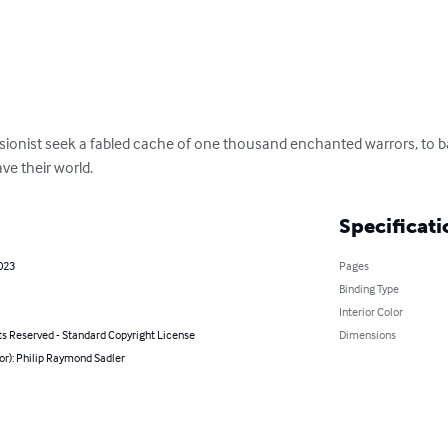
ionist seek a fabled cache of one thousand enchanted warrors, to bat
ve their world.
Specificati
023
Pages
Binding Type
Interior Color
ts Reserved - Standard Copyright License
Dimensions
or): Philip Raymond Sadler