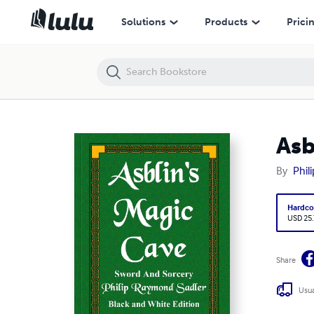
Asblin's Magic Cave
Solutions
Products
Prici
Asb
By
Phil
Hardco
USD 25
Share
Usua