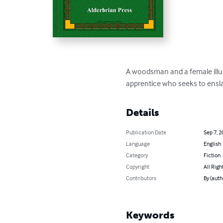
A woodsman and a female illus
apprentice who seeks to ensla
Details
Publication Date
Sep 7, 2
Language
English
Category
Fiction
Copyright
All Righ
Contributors
By (auth
Keywords