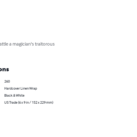
tle a magician's traitorous 
ons
260
Hardcover Linen Wrap
Black & White
US Trade (6 x 9 in / 152 x 229 mm)