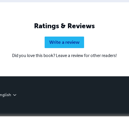
Ratings & Reviews
Write a review
Did you love this book? Leave a review for other readers!
nglish