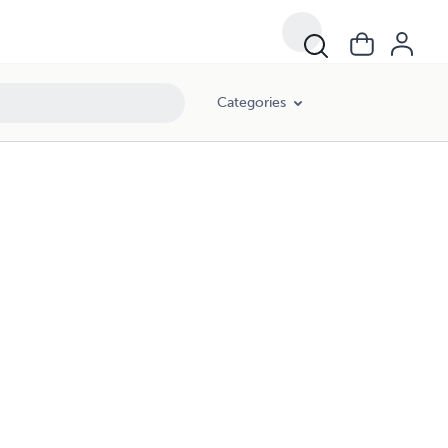
Categories