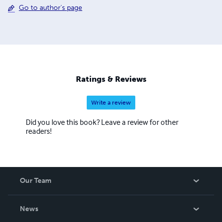
Go to author's page
Ratings & Reviews
Write a review
Did you love this book? Leave a review for other
readers!
Our Team
About Us
News
Careers