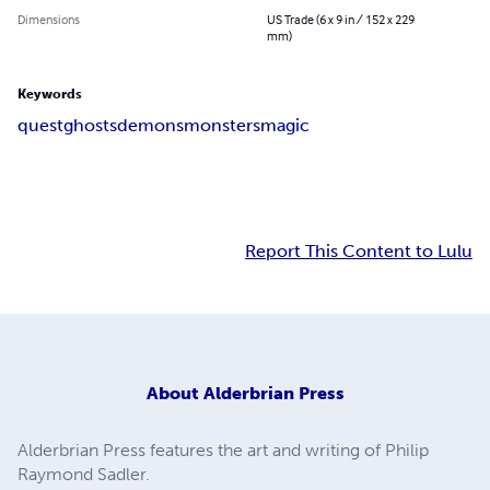
Dimensions
US Trade (6 x 9 in / 152 x 229
mm)
Keywords
quest
ghosts
demons
monsters
magic
Report This Content to Lulu
About
Alderbrian Press
Alderbrian Press features the art and writing of Philip
Raymond Sadler.