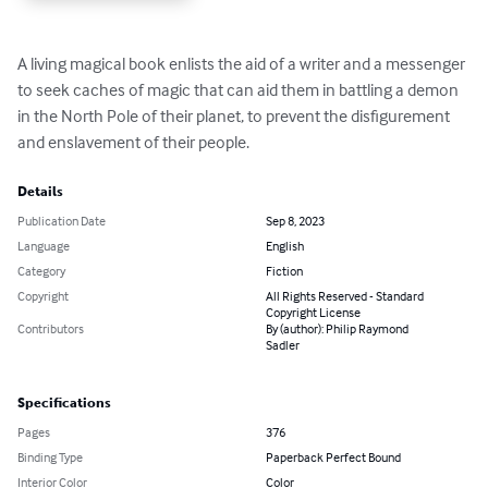
A living magical book enlists the aid of a writer and a messenger 
to seek caches of magic that can aid them in battling a demon 
in the North Pole of their planet, to prevent the disfigurement 
and enslavement of their people.
Details
Publication Date
Sep 8, 2023
Language
English
Category
Fiction
Copyright
All Rights Reserved - Standard
Copyright License
Contributors
By (author): Philip Raymond
Sadler
Specifications
Pages
376
Binding Type
Paperback Perfect Bound
Interior Color
Color