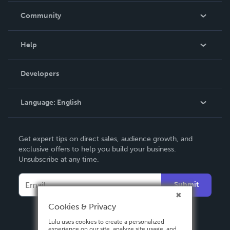
In The News
Community
Events
Blog
Help
Videos
Order Lookup
Developers
Podcast
Knowledge Base
Language:
English
Contact Support
English
Get expert tips on direct sales, audience growth, and
Deutsch
exclusive offers to help you build your business.
Unsubscribe at any time.
Français
Italiano
Submit
Español
Cookies & Privacy
Lulu uses cookies to create a personalized
experience on our site, analyze site usage, and