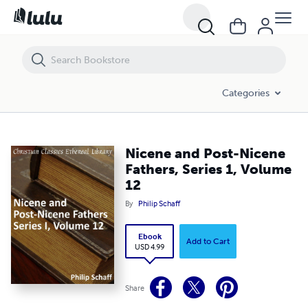
Nicene and Post-Nicene Fathers, Series 1, Volume 12
Categories
Nicene and Post-Nicene
Fathers, Series 1, Volume
12
By
Philip Schaff
Ebook
Add to Cart
USD 4.99
Share