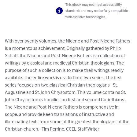
This ebook may not meet accessibility
standards and may not be fully compatible
with assistive technologies.
With over twenty volumes, the Nicene and Post-Nicene Fathers 
is a momentous achievement. Originally gathered by Philip 
Schaff, the Nicene and Post-Nicene Fathers is a collection of 
writings by classical and medieval Christian theologians. The 
purpose of such a collection is to make their writings readily 
available. The entire work is divided into two series. The first 
series focuses on two classical Christian theologians--St. 
Augustine and St. John Chrysostom. This volume contains St. 
John Chrysostom's homilies on first and second Corinthians . 
The Nicene and Post-Nicene Fathers is comprehensive in 
scope, and provide keen translations of instructive and 
illuminating texts from some of the greatest theologians of the 
Christian church. -Tim Perrine, CCEL Staff Writer