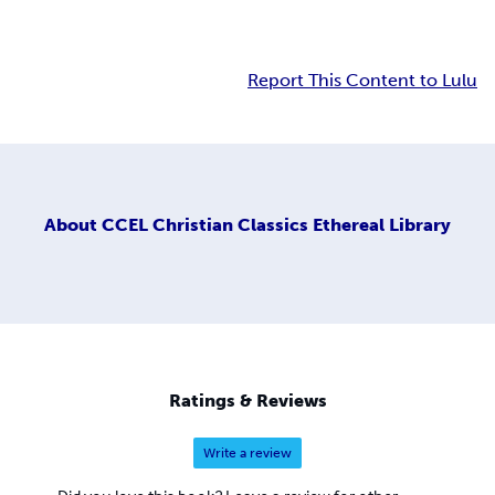
Report This Content to Lulu
About
CCEL Christian Classics Ethereal Library
Ratings & Reviews
Write a review