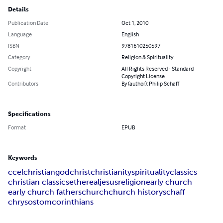
Details
Publication Date
Oct 1, 2010
Language
English
ISBN
9781610250597
Category
Religion & Spirituality
Copyright
All Rights Reserved - Standard
Copyright License
Contributors
By (author): Philip Schaff
Specifications
Format
EPUB
Keywords
ccel
christian
god
christ
christianity
spirituality
classics
christian classics
ethereal
jesus
religion
early church
early church fathers
church
church history
schaff
chrysostom
corinthians