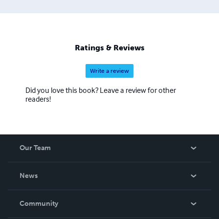
Ratings & Reviews
Write a review
Did you love this book? Leave a review for other
readers!
Our Team
About Us
News
Careers
In The News
Community
Events