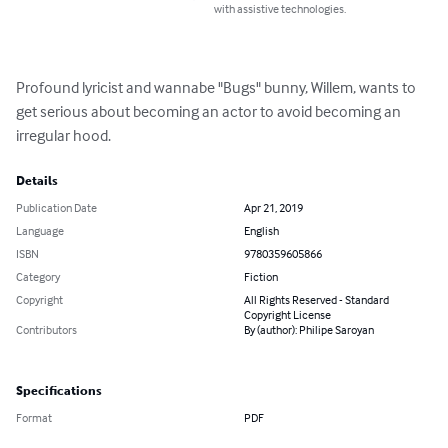
with assistive technologies.
Profound lyricist and wannabe "Bugs" bunny, Willem, wants to 
get serious about becoming an actor to avoid becoming an 
irregular hood.
Details
Publication Date
Apr 21, 2019
Language
English
ISBN
9780359605866
Category
Fiction
Copyright
All Rights Reserved - Standard
Copyright License
Contributors
By (author): Philipe Saroyan
Specifications
Format
PDF