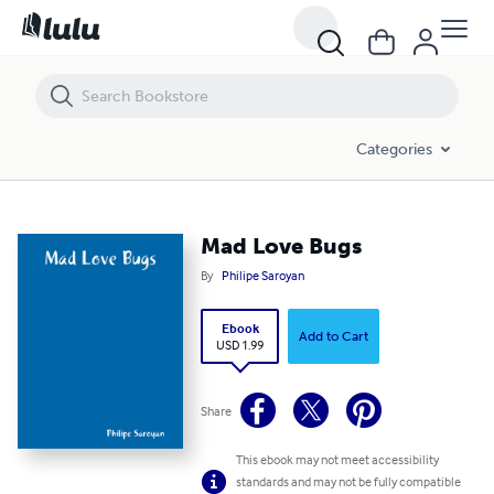
Mad Love Bugs
Categories
Mad Love Bugs
By
Philipe Saroyan
Ebook
Add to Cart
USD 1.99
Share
This ebook may not meet accessibility
standards and may not be fully compatible