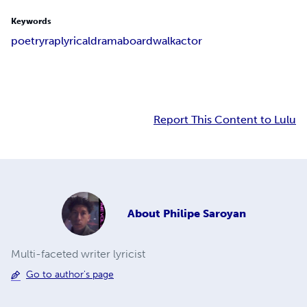
Keywords
poetry
rap
lyrical
drama
boardwalk
actor
Report This Content to Lulu
About
Philipe Saroyan
Multi-faceted writer lyricist
Go to author's page