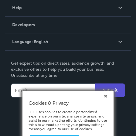
Blog
Help
Videos
Order Lookup
Developers
Podcast
Knowledge Base
Language:
English
Contact Support
English
Get expert tips on direct sales, audience growth, and
Deutsch
exclusive offers to help you build your business.
Unsubscribe at any time.
Français
Italiano
Submit
Español
Cookies & Privacy
Lulu uses cookies to create a personalized
experience on our site, analyze site usage, and
assist in our marketing efforts. Continuing to use
this site without updating your privacy settings
means you agree to our use of cookies.