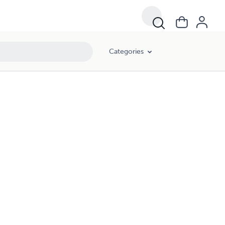
Categories