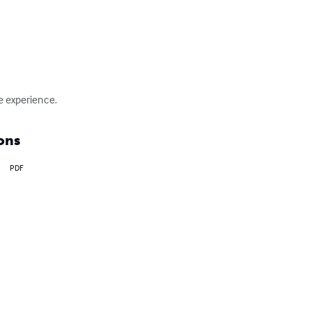
fe experience.
ons
PDF