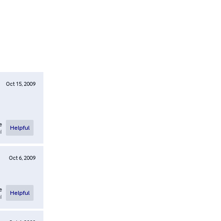
Oct 15, 2009
e
Helpful
l
Oct 6, 2009
e
Helpful
l