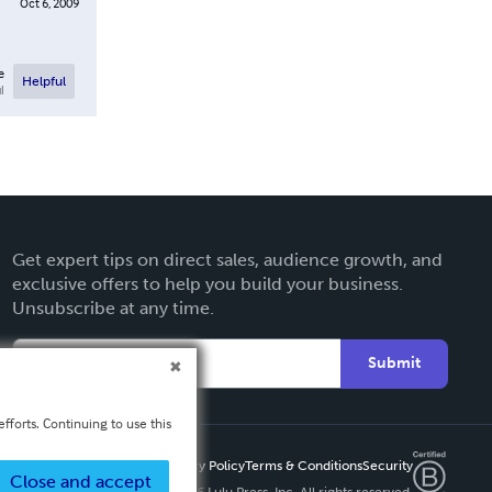
Oct 6, 2009
e
Helpful
l
Get expert tips on direct sales, audience growth, and
exclusive offers to help you build your business.
Unsubscribe at any time.
Submit
fforts. Continuing to use this
Privacy Policy
Terms & Conditions
Security
Close and accept