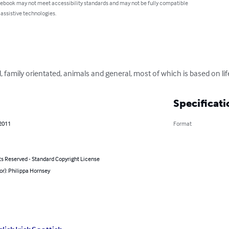
 ebook may not meet accessibility standards and may not be fully compatible
 assistive technologies.
l, family orientated, animals and general, most of which is based on li
Specificati
 2011
Format
ts Reserved - Standard Copyright License
or): Philippa Hornsey