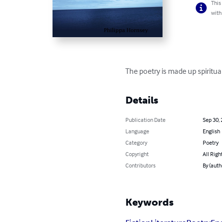
This
with
The poetry is made up spiritua
Details
Publication Date
Sep 30,
Language
English
Category
Poetry
Copyright
All Righ
Contributors
By (auth
Keywords