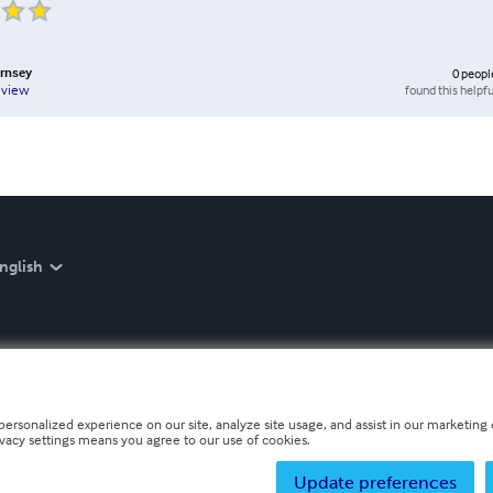
ornsey
0
peopl
found this helpfu
eview
nglish
personalized experience on our site, analyze site usage, and assist in our marketing e
ivacy settings means you agree to our use of cookies.
Update preferences