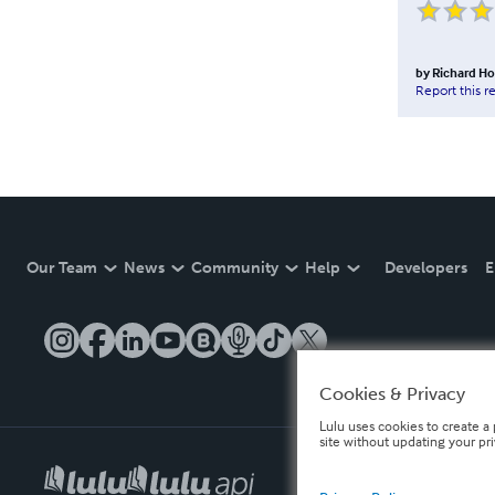
by
Richard H
Report this r
Our Team
News
Community
Help
Developers
E
Cookies & Privacy
Lulu uses cookies to create a 
site without updating your pr