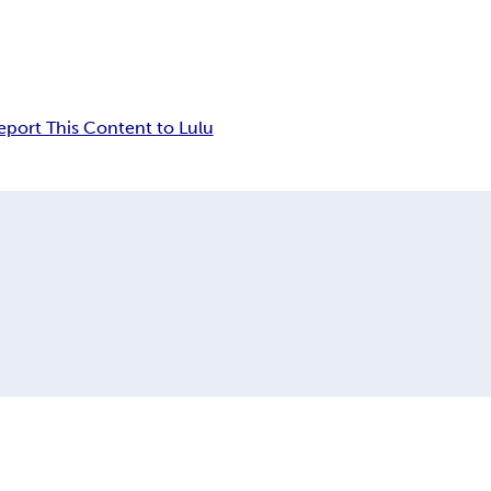
eport This Content to Lulu