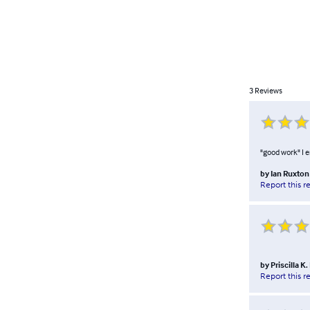
3
Reviews
"good work" I 
by
Ian Ruxton
Report this r
by
Priscilla K
Report this r