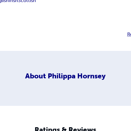
glish
Irish
Scottish
R
About
Philippa Hornsey
Ratings & Reviews