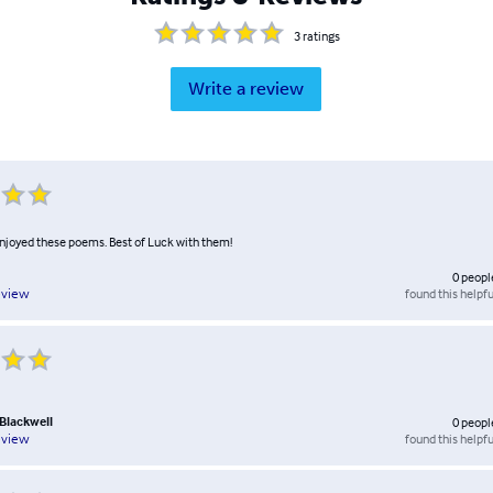
3
ratings
Write a review
enjoyed these poems. Best of Luck with them!
0
peopl
found this helpfu
eview
. Blackwell
0
peopl
found this helpfu
eview