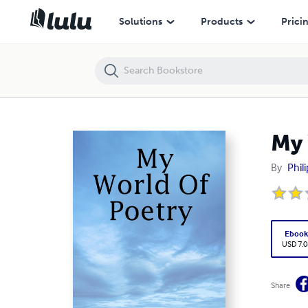
My World Of Poetry
Solutions
Products
Prici
My 
By
Phil
Eboo
USD 7.0
Share