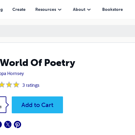
ng
Create
Resources
About
Bookstore
World Of Poetry
ippa Hornsey
3
ratings
k
Add to Cart
8