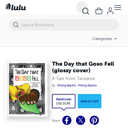
The Day that Goso Fell (glossy cover)
Categories
The Day that Goso Fell
(glossy cover)
A Tale from Tanzania
By
Phillip Martin
Phillip Martin
Hardcover
Add to Cart
USD 35.98
Share