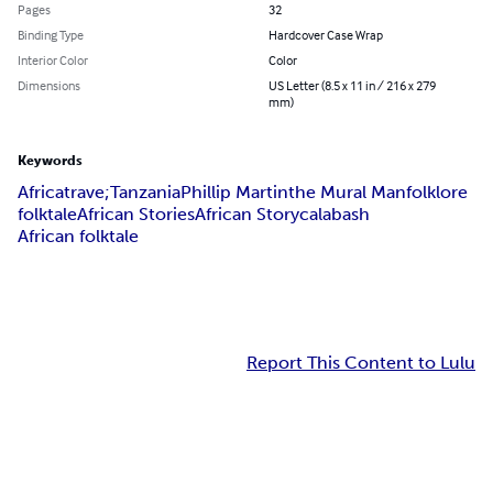
Pages
32
Binding Type
Hardcover Case Wrap
Interior Color
Color
Dimensions
US Letter (8.5 x 11 in / 216 x 279
mm)
Keywords
Africa
trave;
Tanzania
Phillip Martin
the Mural Man
folklore
folktale
African Stories
African Story
calabash
African folktale
Report This Content to Lulu