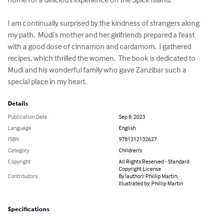
I am continually surprised by the kindness of strangers along 
my path.  Mudi’s mother and her girlfriends prepared a feast 
with a good dose of cinnamon and cardamom.  I gathered 
recipes, which thrilled the women.  The book is dedicated to 
Mudi and his wonderful family who gave Zanzibar such a 
special place in my heart.
Details
Publication Date
Sep 8, 2023
Language
English
ISBN
9781312132627
Category
Children's
Copyright
All Rights Reserved - Standard
Copyright License
Contributors
By (author): Phillip Martin,
Illustrated by: Phillip Martin
Specifications