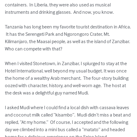
containers.  In Liberia, they were also used as musical 
instruments and drinking glasses.  And now, you know.

Tanzania has long been my favorite tourist destination in Africa. 
 It has the Serengeti Park and Ngorongoro Crater, Mt. 
Kilimanjaro, the Maasai people, as well as the island of Zanzibar.  
Who can compete with that?

When I visited Stonetown, in Zanzibar, I splurged to stay at the 
Hotel International, well beyond my usual budget. It was once 
the home of a wealthy Arab merchant.  The four-story building 
oozed with character, history, and well-worn age.  The host at 
the desk was a delightful guy named Mudi.

I asked Mudi where I could find a local dish with cassava leaves 
and coconut milk called “kisambo”.  Mudi didn’t miss a beat and 
replied, “At my home.”  Of course, I accepted and the following 
day we climbed into a mini bus called a “matato” and headed 
home for a delicious experience on the Spice Island.
