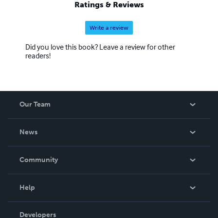
Ratings & Reviews
Write a review
Did you love this book? Leave a review for other
readers!
Our Team
About Us
News
Careers
In The News
Community
Events
Blog
Help
Videos
Order Lookup
Developers
Podcast