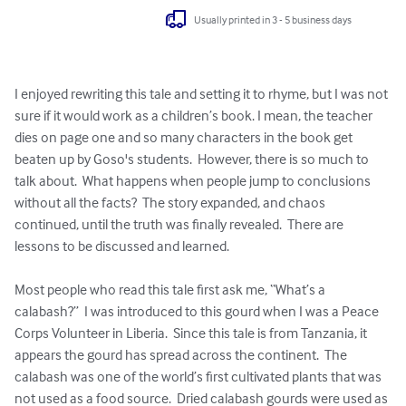
Usually printed in 3 - 5 business days
I enjoyed rewriting this tale and setting it to rhyme, but I was not 
sure if it would work as a children’s book. I mean, the teacher 
dies on page one and so many characters in the book get 
beaten up by Goso's students.  However, there is so much to 
talk about.  What happens when people jump to conclusions 
without all the facts?  The story expanded, and chaos 
continued, until the truth was finally revealed.  There are 
lessons to be discussed and learned. 

Most people who read this tale first ask me, “What’s a 
calabash?”  I was introduced to this gourd when I was a Peace 
Corps Volunteer in Liberia.  Since this tale is from Tanzania, it 
appears the gourd has spread across the continent.  The 
calabash was one of the world’s first cultivated plants that was 
not used as a food source.  Dried calabash gourds were used as 