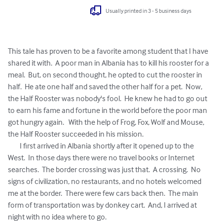
Usually printed in 3 - 5 business days
This tale has proven to be a favorite among student that I have 
shared it with.  A poor man in Albania has to kill his rooster for a 
meal.  But, on second thought, he opted to cut the rooster in 
half.  He ate one half and saved the other half for a pet.  Now, 
the Half Rooster was nobody's fool.  He knew he had to go out 
to earn his fame and fortune in the world before the poor man 
got hungry again.   With the help of Frog, Fox, Wolf and Mouse, 
the Half Rooster succeeded in his mission.

	I first arrived in Albania shortly after it opened up to the 
West.  In those days there were no travel books or Internet 
searches.  The border crossing was just that.  A crossing.  No 
signs of civilization, no restaurants, and no hotels welcomed 
me at the border.  There were few cars back then.  The main 
form of transportation was by donkey cart.  And, I arrived at 
night with no idea where to go.
