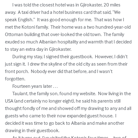
	I was told the closest hotel was in Gjirokaster, 20 miles 
away.  A taxi driver had a hotel business card that said, “We 
speak English.”  It was good enough for me.  That was how I 
met the Kotoni family.  Their home was a two hundred-year-old 
Ottoman building that over-looked the old town.  The family 
exuded so much Albanian hospitality and warmth that I decided 
to stay an extra day in Gjirokaster.

	During my stay, I signed their guestbook.  However, I didn’t 
just sign it.  I drew the skyline of the old city as seen from their 
front porch.  Nobody ever did that before, and I wasn’t 
forgotten.

	Fourteen years later . . . 

	Taulant, the family son, found my website.  Now living in the 
USA (and certainly no longer eight), he said his parents still 
thought fondly of me and showed off my drawing to any and all 
guests who came to their now expanded guest house.  I 
decided it was time to go back to Albania and make another 
drawing in their guestbook.

	As it turns out, I’ve visited the Kotonis four times -- two of 