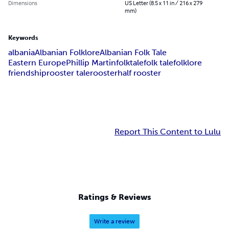
Dimensions
US Letter (8.5 x 11 in / 216 x 279
mm)
Keywords
albania
Albanian Folklore
Albanian Folk Tale
Eastern Europe
Phillip Martin
folktale
folk tale
folklore
friendship
rooster tale
rooster
half rooster
Report This Content to Lulu
Ratings & Reviews
Write a review