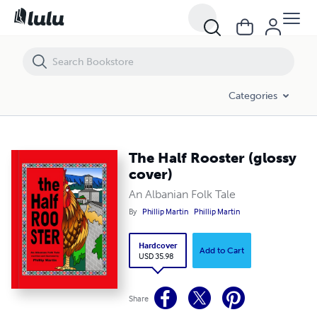
The Half Rooster (glossy cover)
Categories
The Half Rooster (glossy
cover)
An Albanian Folk Tale
By
Phillip Martin
Phillip Martin
Hardcover
Add to Cart
USD 35.98
Share