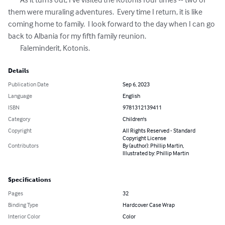
them were muraling adventures.  Every time I return, it is like 
coming home to family.  I look forward to the day when I can go 
back to Albania for my fifth family reunion.  

	Faleminderit, Kotonis.
Details
Publication Date
Sep 6, 2023
Language
English
ISBN
9781312139411
Category
Children's
Copyright
All Rights Reserved - Standard
Copyright License
Contributors
By (author): Phillip Martin,
Illustrated by: Phillip Martin
Specifications
Pages
32
Binding Type
Hardcover Case Wrap
Interior Color
Color