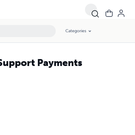
Categories
 Support Payments