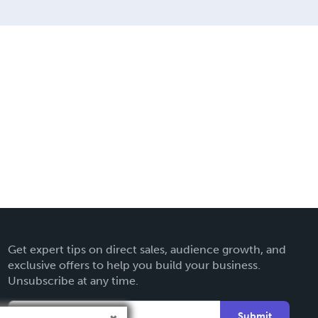
Get expert tips on direct sales, audience growth, and
exclusive offers to help you build your business.
Unsubscribe at any time.
Submit