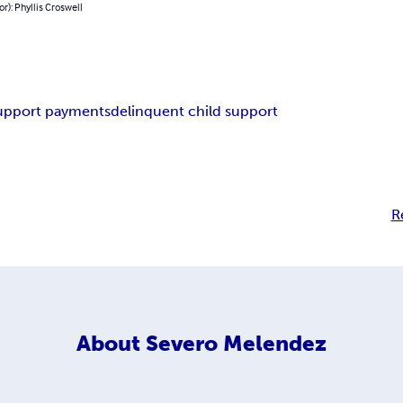
or): Phyllis Croswell
upport payments
delinquent child support
R
About
Severo Melendez