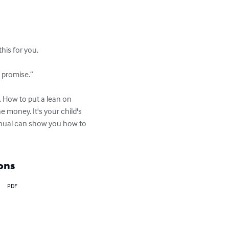
is for you.

 promise.”

 How to put a lean on 
 money. It's your child's 
manual can show you how to 
ons
PDF