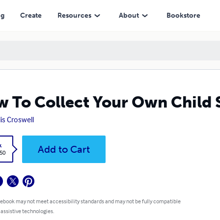
ng
Create
Resources
About
Bookstore
 To Collect Your Own Child
lis Croswell
k
Add to Cart
.50
 ebook may not meet accessibility standards and may not be fully compatible
 assistive technologies.