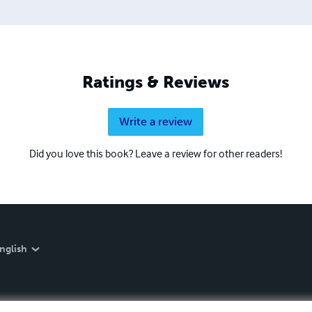
Ratings & Reviews
Write a review
Did you love this book? Leave a review for other readers!
nglish