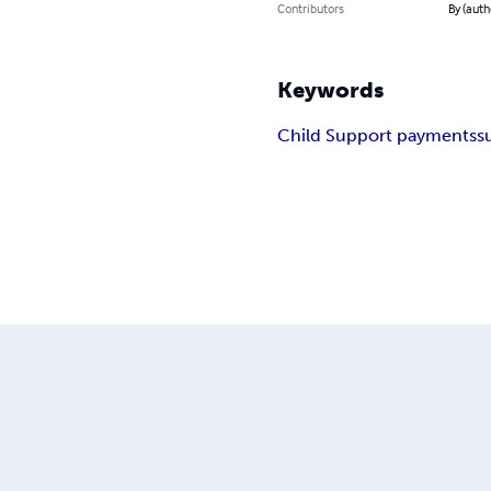
Contributors
By (auth
Keywords
Child Support payments
s