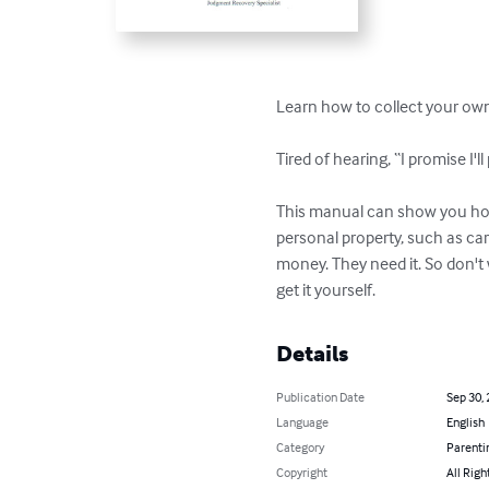
Learn how to collect your own 
Tired of hearing, “I promise I'l
This manual can show you how 
personal property, such as car
money. They need it. So don't
get it yourself.
Details
Publication Date
Sep 30,
Language
English
Category
Parenti
Copyright
All Righ