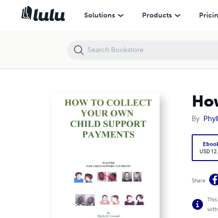
How To Collect Your Own Child Support Payments
Solutions
Products
Prici
How
By
Phyl
Eboo
USD 12
Share
This
with