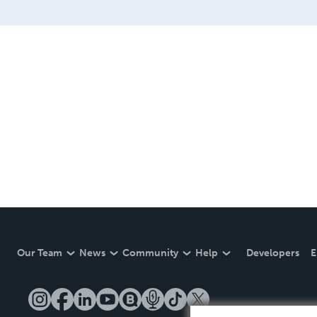
Our Team
News
Community
Help
Developers
E