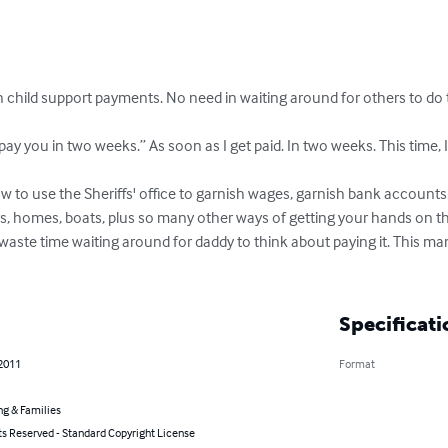
child support payments. No need in waiting around for others to do th
l pay you in two weeks.” As soon as I get paid. In two weeks. This time, I
to use the Sheriffs' office to garnish wages, garnish bank accounts.
s, homes, boats, plus so many other ways of getting your hands on the
 waste time waiting around for daddy to think about paying it. This 
Specificati
 2011
Format
ng & Families
ts Reserved - Standard Copyright License