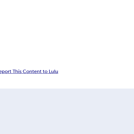
eport This Content to Lulu