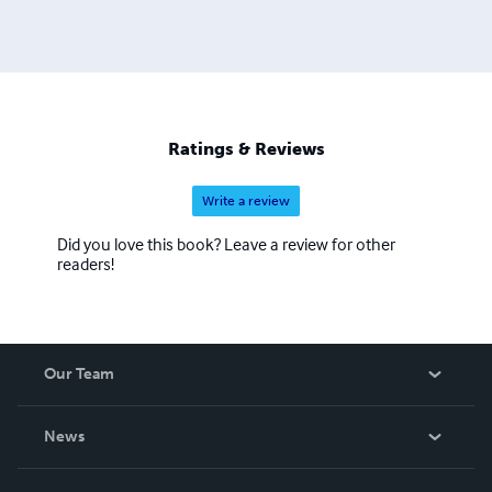
Ratings & Reviews
Write a review
Did you love this book? Leave a review for other
readers!
Our Team
About Us
News
Careers
In The News