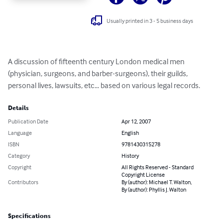
Usually printed in 3 - 5 business days
A discussion of fifteenth century London medical men 
(physician, surgeons, and barber-surgeons), their guilds, 
personal lives, lawsuits, etc... based on various legal records.
Details
Publication Date
Apr 12, 2007
Language
English
ISBN
9781430315278
Category
History
Copyright
All Rights Reserved - Standard
Copyright License
Contributors
By (author): Michael T. Walton,
By (author): Phyllis J. Walton
Specifications