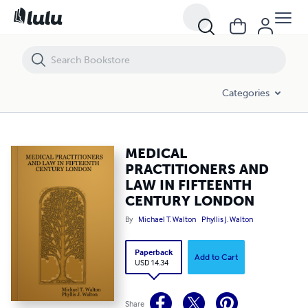
MEDICAL PRACTITIONERS AND LAW IN FIFTEENTH CENTURY LONDO
Categories
MEDICAL
PRACTITIONERS AND
LAW IN FIFTEENTH
CENTURY LONDON
By
Michael T. Walton
Phyllis J. Walton
Paperback
Add to Cart
USD 14.34
Share