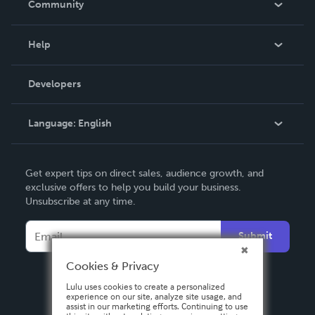
Community
Events
Blog
Help
Videos
Order Lookup
Developers
Podcast
Knowledge Base
Language:
English
Contact Support
English
Get expert tips on direct sales, audience growth, and
Deutsch
exclusive offers to help you build your business.
Unsubscribe at any time.
Français
Italiano
Submit
Español
Cookies & Privacy
Lulu uses cookies to create a personalized
experience on our site, analyze site usage, and
assist in our marketing efforts. Continuing to use