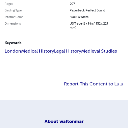
Pages
207
Binding Type
Paperback Perfect Bound
Interior Color
Black & White
Dimensions
US Trade (6 x 9 in / 152 x 229
mm)
Keywords
London
Medical History
Legal History
Medieval Studies
Report This Content to Lulu
About
waltonmar