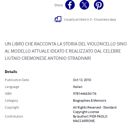
Share
Usually printed in 3 - 5 business days
UN LIBRO CHE RACCONTA LA STORIA DEL VIOLONCELLO SINO 
AL MODELLO ATTUALE IDEATO E REALIZZATO DAL CELEBRE 
LIUTAIO CREMONESE ANTONIO STRADIVARI
Details
Publication Date
Oct 12, 2010
Language
Italian
ISBN
9781446636176
Category
Biographies & Memoirs
Copyright
All Rights Reserved - Standard
Copyright License
Contributors
By (author): PIER PAOLO
MACCARRONE