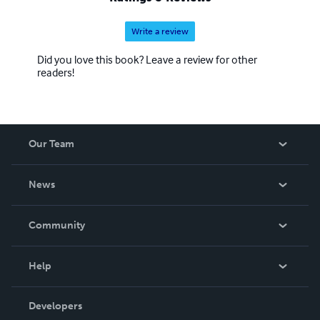
Write a review
Did you love this book? Leave a review for other
readers!
Our Team
About Us
News
Careers
In The News
Community
Events
Blog
Help
Videos
Order Lookup
Developers
Podcast