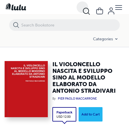
IL VIOLONCELLO NASCITA E SVILUPPO SINO AL MODELLO ELABORA
Categories
IL VIOLONCELLO
NASCITA E SVILUPPO
SINO AL MODELLO
ELABORATO DA
ANTONIO STRADIVARI
By
PIER PAOLO MACCARRONE
Paperback
Add to Cart
USD 12.00