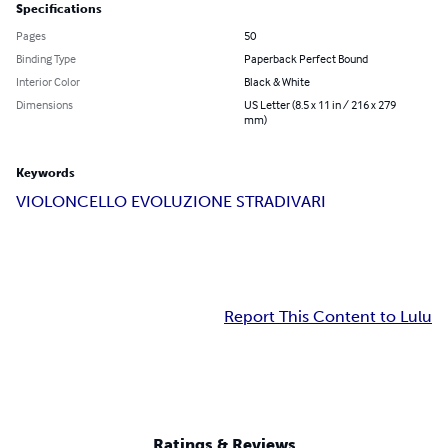
Specifications
Pages
50
Binding Type
Paperback Perfect Bound
Interior Color
Black & White
Dimensions
US Letter (8.5 x 11 in / 216 x 279
mm)
Keywords
VIOLONCELLO EVOLUZIONE STRADIVARI
Report This Content to Lulu
Ratings & Reviews