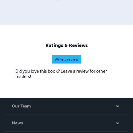
Ratings & Reviews
Write a review
Did you love this book? Leave a review for other
readers!
Our Team
About Us
News
Careers