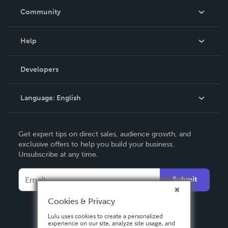
In The News
Community
Events
Blog
Help
Videos
Order Lookup
Developers
Podcast
Knowledge Base
Language:
English
Contact Support
English
Get expert tips on direct sales, audience growth, and
Deutsch
exclusive offers to help you build your business.
Unsubscribe at any time.
Français
Italiano
Submit
Español
Cookies & Privacy
Lulu uses cookies to create a personalized
experience on our site, analyze site usage, and