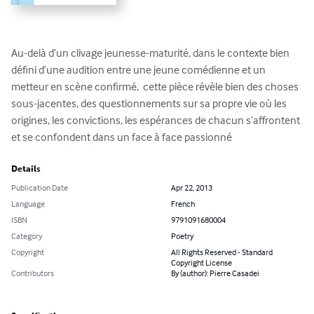
Au-delà d’un clivage jeunesse-maturité, dans le contexte bien 
défini d’une audition entre une jeune comédienne et un 
metteur en scène confirmé,  cette pièce révèle bien des choses 
sous-jacentes, des questionnements sur sa propre vie où les 
origines, les convictions, les espérances de chacun s’affrontent 
et se confondent dans un face à face passionné
Details
Publication Date
Apr 22, 2013
Language
French
ISBN
9791091680004
Category
Poetry
Copyright
All Rights Reserved - Standard
Copyright License
Contributors
By (author): Pierre Casadei