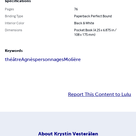
Specifications
Pages
76
Binding Type
Paperback Perfect Bound
Interior Color
Black & White
Dimensions
Pocket Book (4.25 x 6.875 in /
108 x 175 mm)
Keywords
théâtre
Agnès
personnages
Molière
Report This Content to Lulu
About
Krystin Vesterälen