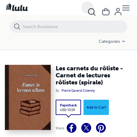
Les carnets du rôliste - Carnet de lectures rôlistes (spirale)
Categories
Les carnets du rôliste -
Carnet de lectures
rôlistes (spirale)
By
Pierre Gavard-Colenny
Paperback
Add to Cart
USD 10.59
Share