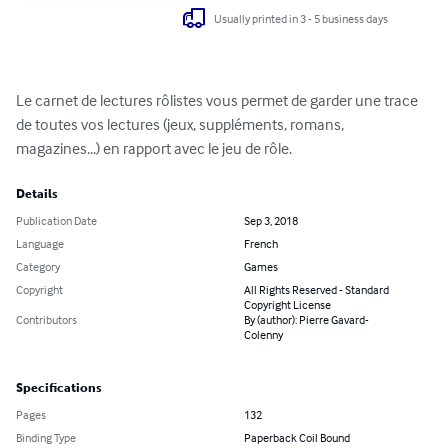
Usually printed in 3 - 5 business days
Le carnet de lectures rôlistes vous permet de garder une trace 
de toutes vos lectures (jeux, suppléments, romans, 
magazines...) en rapport avec le jeu de rôle.
Details
Publication Date
Sep 3, 2018
Language
French
Category
Games
Copyright
All Rights Reserved - Standard
Copyright License
Contributors
By (author): Pierre Gavard-
Colenny
Specifications
Pages
132
Binding Type
Paperback Coil Bound