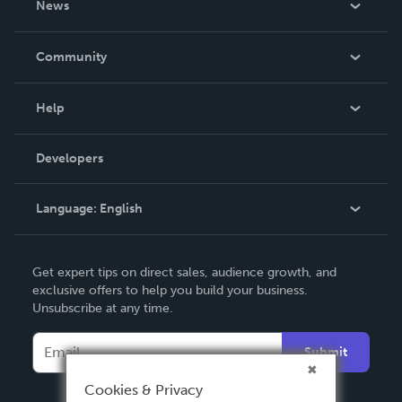
News
Careers
In The News
Community
Events
Blog
Help
Videos
Order Lookup
Developers
Podcast
Knowledge Base
Language:
English
Contact Support
English
Get expert tips on direct sales, audience growth, and
Deutsch
exclusive offers to help you build your business.
Unsubscribe at any time.
Français
Italiano
Submit
Español
Cookies & Privacy