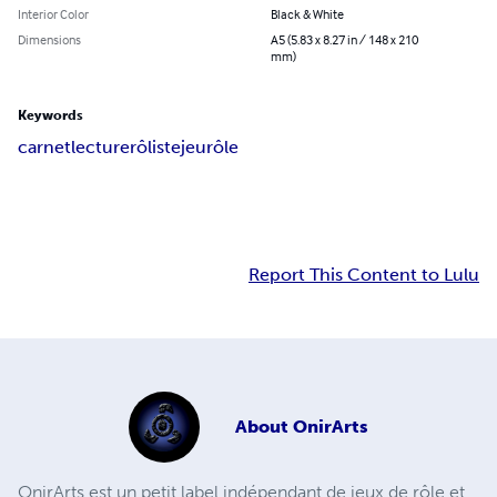
Interior Color
Black & White
Dimensions
A5 (5.83 x 8.27 in / 148 x 210
mm)
Keywords
carnet
lecture
rôliste
jeu
rôle
Report This Content to Lulu
About
OnirArts
OnirArts est un petit label indépendant de jeux de rôle et