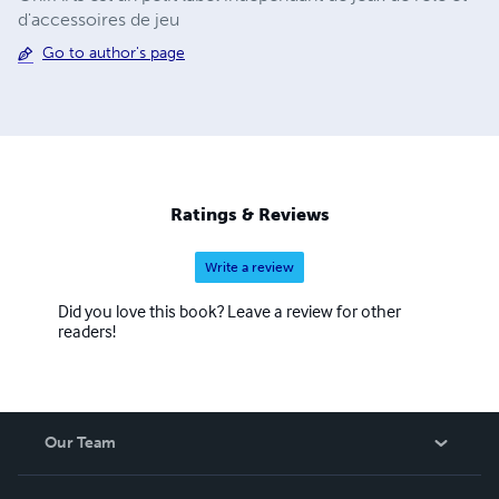
d'accessoires de jeu
Go to author's page
Ratings & Reviews
Write a review
Did you love this book? Leave a review for other
readers!
Our Team
About Us