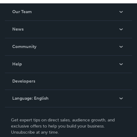
Our Team
About Us
News
Careers
In The News
Community
Events
Blog
Help
Videos
Order Lookup
Developers
Podcast
Knowledge Base
Language:
English
Contact Support
English
Get expert tips on direct sales, audience growth, and
Deutsch
exclusive offers to help you build your business.
Unsubscribe at any time.
Français