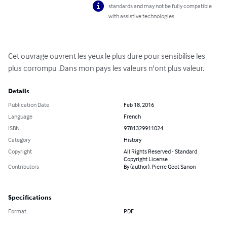
standards and may not be fully compatible
with assistive technologies.
Cet ouvrage ouvrent les yeux le plus dure pour sensibilise les 
plus corrompu .Dans mon pays les valeurs n'ont plus valeur.
Details
Publication Date
Feb 18, 2016
Language
French
ISBN
9781329911024
Category
History
Copyright
All Rights Reserved - Standard
Copyright License
Contributors
By (author): Pierre Geot Sanon
Specifications
Format
PDF