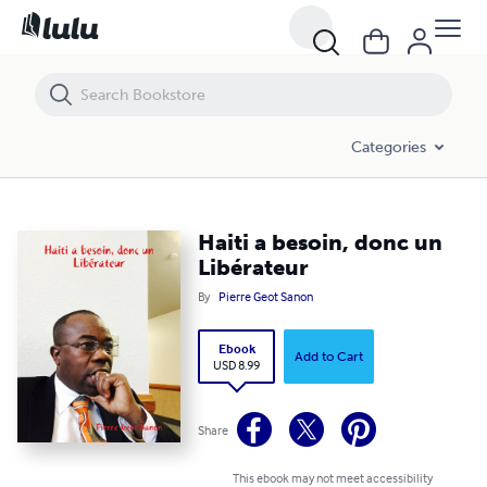
Haiti a besoin, donc un Libérateur
Categories
Haiti a besoin, donc un
Libérateur
By
Pierre Geot Sanon
Ebook
Add to Cart
USD 8.99
Share
This ebook may not meet accessibility