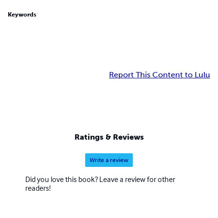
Keywords
Report This Content to Lulu
Ratings & Reviews
Write a review
Did you love this book? Leave a review for other
readers!