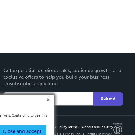
Get expert tips on direct sales, audience growth, and
exclusive offers to help you build your business.
Unsubscribe at any time.
Submit
fforts. Continuing to use this
Privacy Policy
Terms & Conditions
Security
Close and accept
Copyright ©
2026 Lulu Press, Inc. All rights reserved.