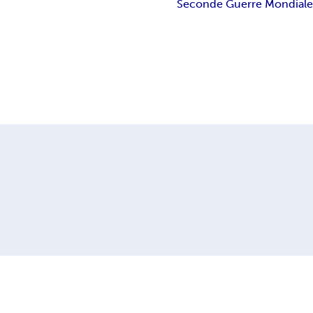
Seconde Guerre Mondial