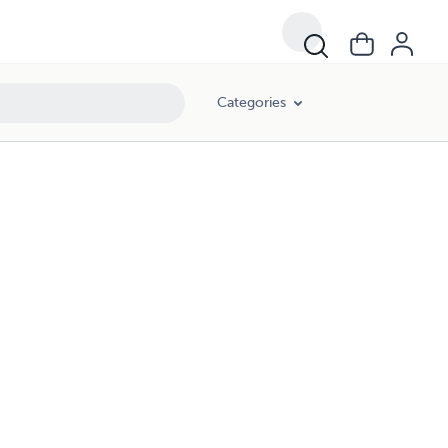
Categories