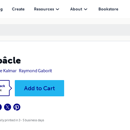
ng
Create
Resources
About
Bookstore
âcle
re Kalmar
Raymond Gaborit
ack
Add to Cart
4
lly printed in 3 - 5 business days