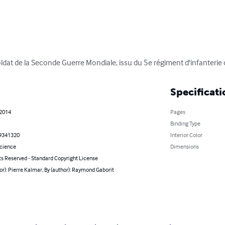
oldat de la Seconde Guerre Mondiale, issu du 5e régiment d'infanterie 
Specificati
 2014
Pages
Binding Type
9341320
Interior Color
Science
Dimensions
ts Reserved - Standard Copyright License
or): Pierre Kalmar, By (author): Raymond Gaborit