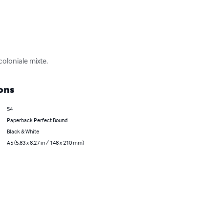
coloniale mixte.
ons
54
Paperback Perfect Bound
Black & White
A5 (5.83 x 8.27 in / 148 x 210 mm)