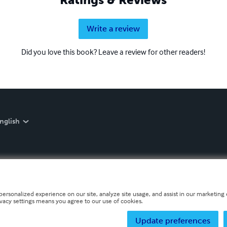
Write a review
Did you love this book? Leave a review for other readers!
nglish
personalized experience on our site, analyze site usage, and assist in our marketing e
ivacy settings means you agree to our use of cookies.
Update preferences