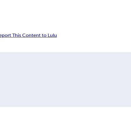
eport This Content to Lulu