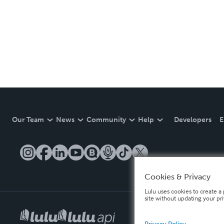
Our Team
News
Community
Help
Developers
E
Cookies & Privacy
Lulu uses cookies to create a 
site without updating your pr
Privacy Policy