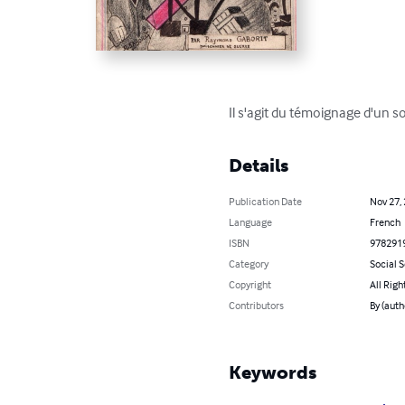
Il s'agit du témoignage d'un s
Details
Publication Date
Nov 27,
Language
French
ISBN
978291
Category
Social 
Copyright
All Righ
Contributors
By (auth
Keywords