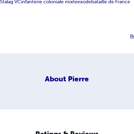
e
Stalag VC
infanterie coloniale mixte
exode
bataille de France
R
About
Pierre
Ratings & Reviews