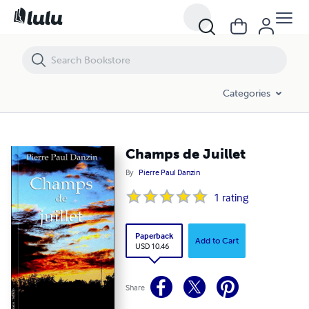
Champs de Juillet
Categories
Champs de Juillet
By
Pierre Paul Danzin
1
rating
Paperback
Add to Cart
USD 10.46
Share