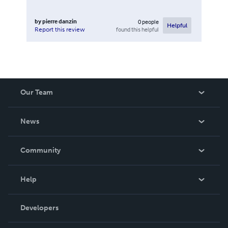
by
pierre danzin
0
people
Helpful
found this helpful
Report this review
Our Team
About Us
News
Careers
In The News
Community
Events
Blog
Help
Videos
Order Lookup
Developers
Podcast
Knowledge Base