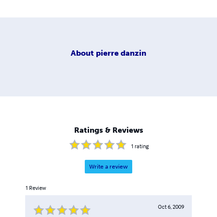
About
pierre danzin
Ratings & Reviews
1
rating
Write a review
1
Review
Oct 6, 2009