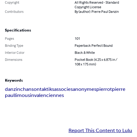
Copyright
All Rights Reserved - Standard
Copyright License
Contributors
By (author): Pierre Paul Danzin
Specifications
Pages
101
Binding Type
Paperback Perfect Bound
Interior Color
Black & White
Dimensions
Pocket Book (4.25 x 6.875 in /
108 x 175 mm)
Keywords
danzin
chanson
taktiks
associes
anonymes
pierrot
pierre
paul
limousin
valenciennes
Report This Content to Lulu