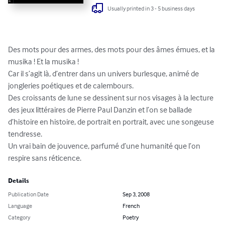
Usually printed in 3 - 5 business days
Des mots pour des armes, des mots pour des âmes émues, et la 
musika ! Et la musika !

Car il s’agit là, d’entrer dans un univers burlesque, animé de 
jongleries poétiques et de calembours.

Des croissants de lune se dessinent sur nos visages à la lecture 
des jeux littéraires de Pierre Paul Danzin et l’on se ballade 
d’histoire en histoire, de portrait en portrait, avec une songeuse 
tendresse.

Un vrai bain de jouvence, parfumé d’une humanité que l’on 
respire sans réticence.
Details
Publication Date
Sep 3, 2008
Language
French
Category
Poetry