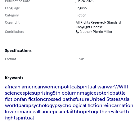
Publication Date
Jun 24, 2025
Language
English
Category
Fiction
Copyright
All Rights Reserved - Standard
Copyright License
Contributors
By (author): Pierrie Miller
Specifications
Format
EPUB
Keywords
african american
women
politcal
spiritual war
war
WWIII
science
spies
uprising
5th column
magic
esoteric
battle
fiction
fan fiction
crossed paths
future
United States
Asia
world
parapsychology
psychological fiction
reincarnation
love
romance
alliance
peace
faith
hope
together
evil
earth
fight
spiritual