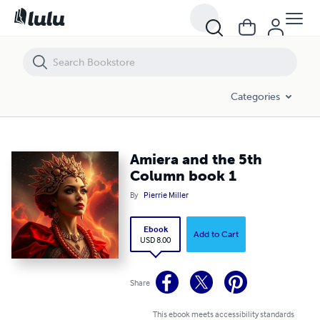
Amiera and the 5th Column book 1
Categories
Amiera and the 5th
Column book 1
By
Pierrie Miller
Ebook
Add to Cart
USD 8.00
Share
This ebook meets accessibility standards