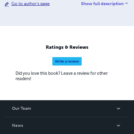
Show full description
Go to author's page
inspire someone else to do the same.
Ratings & Reviews
Write a review
Did you love this book? Leave a review for other
readers!
Our Team
About Us
News
Careers