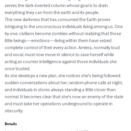
serves the dark inverted column whose goal is to drain 
everything they can from the earth and its people.

This new darkness that has consumed the Earth proves 
intriguing to the unconscious individuals living among us. One 
by one, civilians become zombies without realizing that those 
little beings—emotions—living within them have seized 
complete control of their every action. Amiera, normally loud 
and vocal, must now move in silence to save herself while 
acting as counter intelligence against those individuals she 
once trusted.

As she develops a new plan, she notices she's being followed: 
sudden conversations about her, random phone calls at night, 
and individuals in stores always standing a little closer than 
normal. It becomes clear that she's now an enemy of the state 
and must take her operations underground to operate in 
obscurity.
Details