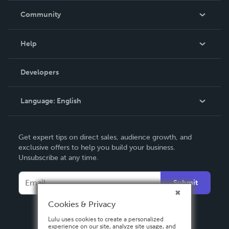
In The News
Community
Events
Blog
Help
Videos
Order Lookup
Developers
Podcast
Knowledge Base
Language:
English
Contact Support
English
Get expert tips on direct sales, audience growth, and
Deutsch
exclusive offers to help you build your business.
Unsubscribe at any time.
Français
Italiano
Submit
Español
Cookies & Privacy
Lulu uses cookies to create a personalized
experience on our site, analyze site usage, and