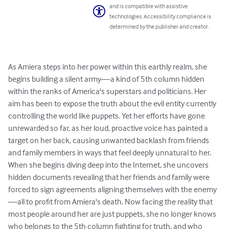
and is compatible with assistive
technologies. Accessibility compliance is
determined by the publisher and creator.
As Amiera steps into her power within this earthly realm, she 
begins building a silent army—a kind of 5th column hidden 
within the ranks of America's superstars and politicians. Her 
aim has been to expose the truth about the evil entity currently 
controlling the world like puppets. Yet her efforts have gone 
unrewarded so far, as her loud, proactive voice has painted a 
target on her back, causing unwanted backlash from friends 
and family members in ways that feel deeply unnatural to her.

When she begins diving deep into the Internet, she uncovers 
hidden documents revealing that her friends and family were 
forced to sign agreements aligning themselves with the enemy
—all to profit from Amiera's death. Now facing the reality that 
most people around her are just puppets, she no longer knows 
who belongs to the 5th column fighting for truth, and who 