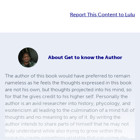
Report This Content to Lulu
About
Get to know the Author
The author of this book would have preferred to remain
nameless as he feels the thoughts expressed in this book
are not his own, but thoughts projected into his mind, so
for that he gives credit to his higher self. Personally the
author is an avid researcher into history, phycology, and
esotericism all leading to the culmination of a mind full of
thoughts and no meaning to any of it. By writing the
author intends to share parts of himself that he may not
truly understand while also trying to grow within this
space to create something relatable that can some day