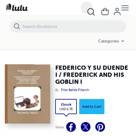
FEDERICO Y SU DUENDE I / FREDERICK AND HIS GOBLIN I
Categories
FEDERICO Y SU DUENDE
I / FREDERICK AND HIS
GOBLIN I
By
Pilar Bellés Pitarch
Ebook
Add to Cart
USD 6.78
Share