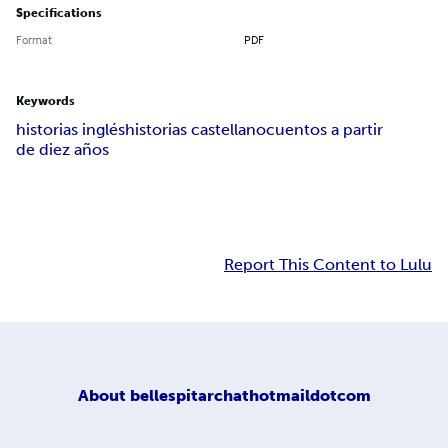
Specifications
Format
PDF
Keywords
historias inglés
historias castellano
cuentos a partir
de diez años
Report This Content to Lulu
About
bellespitarchathotmaildotcom