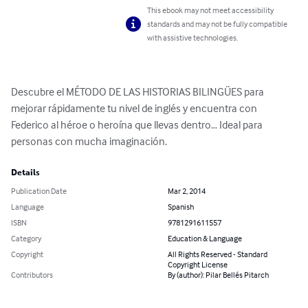
This ebook may not meet accessibility
standards and may not be fully compatible
with assistive technologies.
Descubre el MÉTODO DE LAS HISTORIAS BILINGÜES para 
mejorar rápidamente tu nivel de inglés y encuentra con 
Federico al héroe o heroína que llevas dentro… Ideal para 
personas con mucha imaginación.
Details
Publication Date
Mar 2, 2014
Language
Spanish
ISBN
9781291611557
Category
Education & Language
Copyright
All Rights Reserved - Standard
Copyright License
Contributors
By (author): Pilar Bellés Pitarch