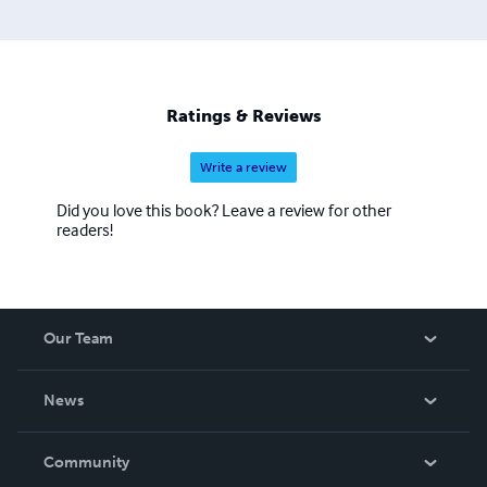
Ratings & Reviews
Write a review
Did you love this book? Leave a review for other
readers!
Our Team
About Us
News
Careers
In The News
Community