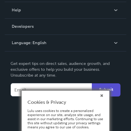
Events
Blog
Help
Videos
Order Lookup
Developers
Podcast
Knowledge Base
Language:
English
Contact Support
English
Get expert tips on direct sales, audience growth, and
Deutsch
exclusive offers to help you build your business.
Unsubscribe at any time.
Français
Italiano
Submit
Español
Cookies & Privacy
Lulu uses cookies to create a personalized
experience on our site, analyze site usage, and
assist in our marketing efforts. Continuing to use
this site without updating your privacy settings
means you agree to our use of cookies.