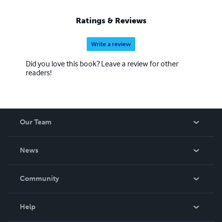
Ratings & Reviews
Write a review
Did you love this book? Leave a review for other
readers!
Our Team
About Us
News
Careers
In The News
Community
Events
Blog
Help
Videos