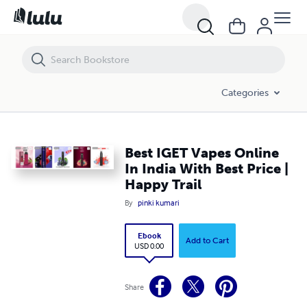
Best IGET Vapes Online In India With Best Price | Happy Trail
Categories
Best IGET Vapes Online
In India With Best Price |
Happy Trail
By
pinki kumari
Ebook
Add to Cart
USD 0.00
Share