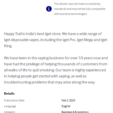
This ebook may not meet accessibility
standards and may not be fully compatible
with assistive technologies.
Happy Trail is India's best Iget store. We have a wide range of 
Iget disposable vapes, including the Iget Pro, Iget Mega and Iget 
King.

We have been in the vaping business for over 10 years now and 
have had the privilege of helping thousands of customers from 
all walks of life to quit smoking. Our team is highly experienced 
in helping people get started with vaping, as well as 
troubleshooting problems that may arise along the way.
Details
Publication Date
Feb 2, 2023
Language
English
Category
Business & Economics