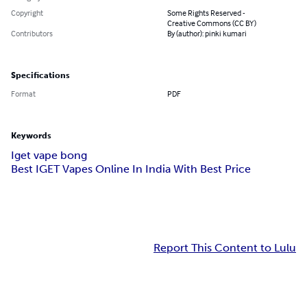
Copyright
Some Rights Reserved -
Creative Commons (CC BY)
Contributors
By (author): pinki kumari
Specifications
Format
PDF
Keywords
Iget vape bong
Best IGET Vapes Online In India With Best Price
Report This Content to Lulu