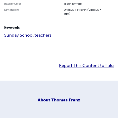
Interior Color
Black & White
Dimensions
A4 (8.27 x 11.69 in / 210 x 297
mm)
Keywords
Sunday School teachers
Report This Content to Lulu
About
Thomas Franz