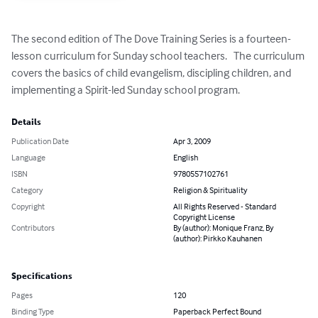
The second edition of The Dove Training Series is a fourteen-
lesson curriculum for Sunday school teachers.   The curriculum 
covers the basics of child evangelism, discipling children, and 
implementing a Spirit-led Sunday school program.
Details
Publication Date
Apr 3, 2009
Language
English
ISBN
9780557102761
Category
Religion & Spirituality
Copyright
All Rights Reserved - Standard
Copyright License
Contributors
By (author): Monique Franz, By
(author): Pirkko Kauhanen
Specifications
Pages
120
Binding Type
Paperback Perfect Bound