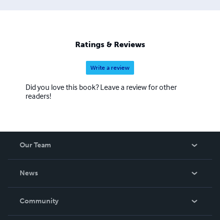
Ratings & Reviews
Write a review
Did you love this book? Leave a review for other
readers!
Our Team
About Us
News
Careers
In The News
Community
Events