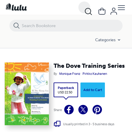
The Dove Training Series
Categories
The Dove Training Series
By
Monique Franz
Pirkko Kauhanen
Paperback
Add to Cart
USD 22.50
Share
Usually printed in 3 - 5 business days