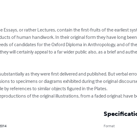
Essays, or rather Lectures, contain the first-fruits of the earliest sy
ducts of human handiwork. In their original form they have long been di
eds of candidates for the Oxford Diploma in Anthropology, and of the 
ey will certainly appeal to a far wider public also, as a brief and auth
substantially as they were first delivered and published. But verbal er
ions to specimens or diagrams exhibited during the original discourse
e by references to similar objects figured in the Plates.

roductions of the original illustrations, from a faded original; have be
Specificati
 2014
Format