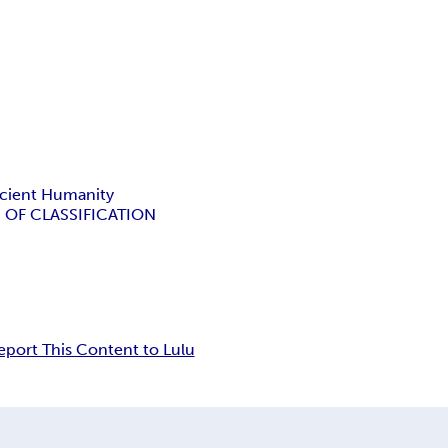
cient Humanity
 OF CLASSIFICATION
eport This Content to Lulu