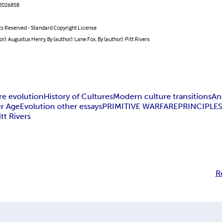
2026858
ts Reserved - Standard Copyright License
or): Augustus Henry, By (author): Lane Fox, By (author): Pitt Rivers
re evolution
History of Cultures
Modern culture transitions
An
r Age
Evolution other essays
PRIMITIVE WARFARE
PRINCIPLES
itt Rivers
R