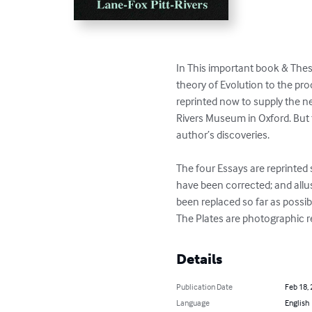
In This important book & These 
theory of Evolution to the pro
reprinted now to supply the ne
Rivers Museum in Oxford. But th
author’s discoveries.

The four Essays are reprinted 
have been corrected; and allus
been replaced so far as possibl
The Plates are photographic rep
Details
Publication Date
Feb 18,
Language
English