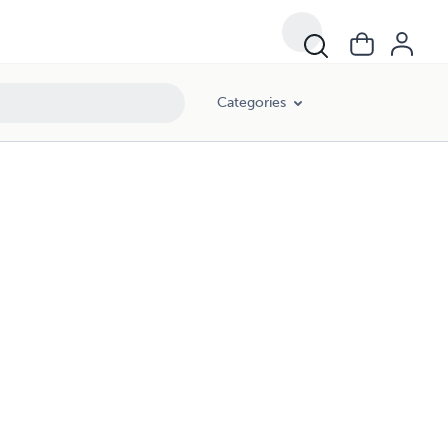
Categories