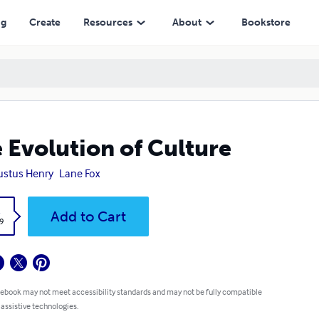
ng
Create
Resources
About
Bookstore
 Evolution of Culture
stus Henry
Lane Fox
k
Add to Cart
9
 ebook may not meet accessibility standards and may not be fully compatible
 assistive technologies.