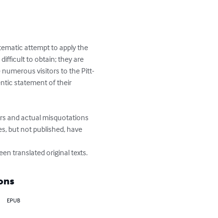
stematic attempt to apply the 
fficult to obtain; they are 
numerous visitors to the Pitt-
entic statement of their 
rors and actual misquotations 
s, but not published, have 
en translated original texts.
ons
EPUB