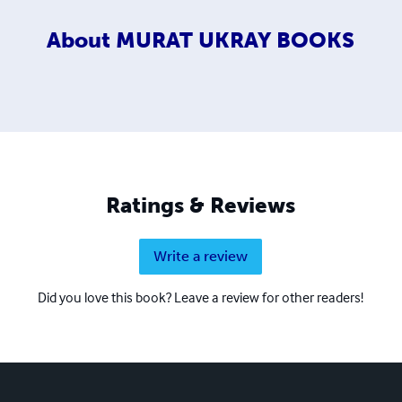
About
MURAT UKRAY BOOKS
Ratings & Reviews
Write a review
Did you love this book? Leave a review for other readers!