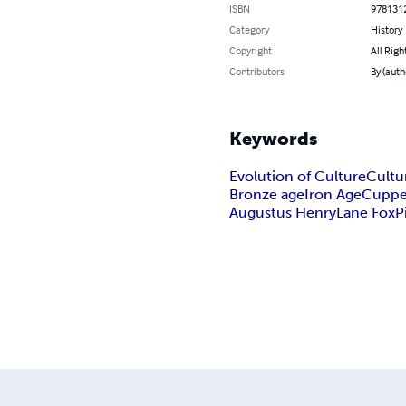
ISBN
978131
Category
History
Copyright
All Righ
Contributors
By (auth
Keywords
Evolution of Culture
Cultu
Bronze age
Iron Age
Cuppe
Augustus Henry
Lane Fox
P