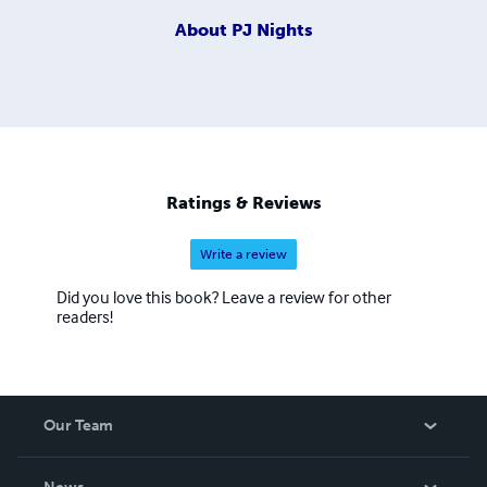
About
PJ Nights
Ratings & Reviews
Write a review
Did you love this book? Leave a review for other
readers!
Our Team
About Us