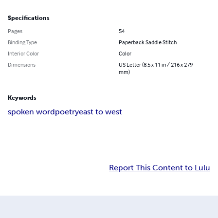
Specifications
Pages
54
Binding Type
Paperback Saddle Stitch
Interior Color
Color
Dimensions
US Letter (8.5 x 11 in / 216 x 279
mm)
Keywords
spoken word
poetry
east to west
Report This Content to Lulu