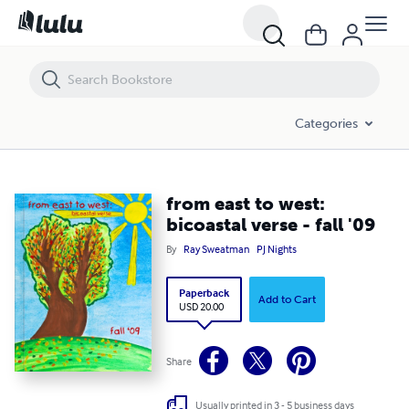
from east to west: bicoastal verse - fall '09
Categories
from east to west:
bicoastal verse - fall '09
By
Ray Sweatman
PJ Nights
Paperback
Add to Cart
USD 20.00
Share
Usually printed in 3 - 5 business days