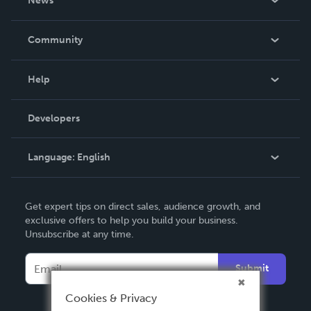
News
Careers
In The News
Community
Events
Blog
Help
Videos
Order Lookup
Developers
Podcast
Knowledge Base
Language:
English
Contact Support
English
Get expert tips on direct sales, audience growth, and
Deutsch
exclusive offers to help you build your business.
Unsubscribe at any time.
Français
Italiano
Submit
Español
Cookies & Privacy