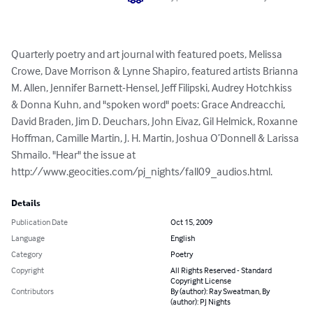
Quarterly poetry and art journal with featured poets, Melissa 
Crowe, Dave Morrison & Lynne Shapiro, featured artists Brianna 
M. Allen, Jennifer Barnett-Hensel, Jeff Filipski, Audrey Hotchkiss 
& Donna Kuhn, and "spoken word" poets: Grace Andreacchi, 
David Braden, Jim D. Deuchars, John Eivaz, Gil Helmick, Roxanne 
Hoffman, Camille Martin, J. H. Martin, Joshua O’Donnell & Larissa 
Shmailo. "Hear" the issue at 
http://www.geocities.com/pj_nights/fall09_audios.html.
Details
Publication Date
Oct 15, 2009
Language
English
Category
Poetry
Copyright
All Rights Reserved - Standard
Copyright License
Contributors
By (author): Ray Sweatman, By
(author): PJ Nights