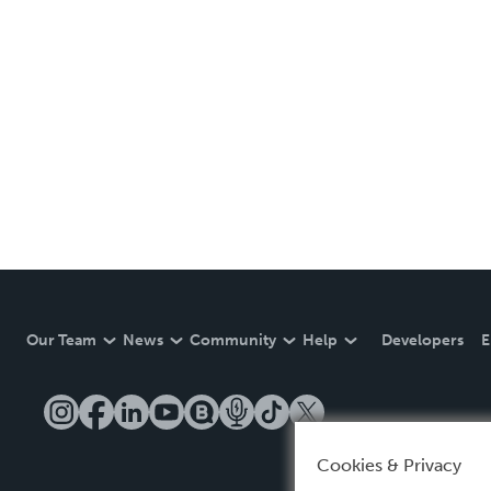
Our Team
News
Community
Help
Developers
E
Cookies & Privacy