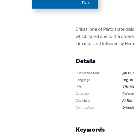
Critias, one of Plato's late d
which failed due to the ordered
Timaeus and followed by Her
Details
Publication Date
Jan 11, 
Language
English
ISBN
978130
Category
Refere
Copyright
All Righ
Contributors
By (auth
Keywords