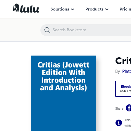
Critias (Jowett Edition With Introduction and Analysis)
Solutions
Products
Prici
Cri
By
Plat
Eboo
USD 1.9
Share
This
with