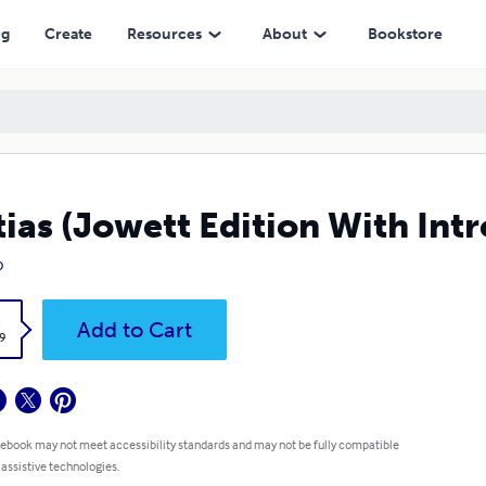
ng
Create
Resources
About
Bookstore
tias (Jowett Edition With Int
o
k
Add to Cart
9
 ebook may not meet accessibility standards and may not be fully compatible
 assistive technologies.