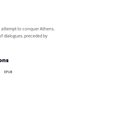
ts attempt to conquer Athens, 
 of dialogues, preceded by 
ons
EPUB