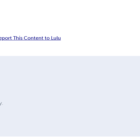
eport This Content to Lulu
y.