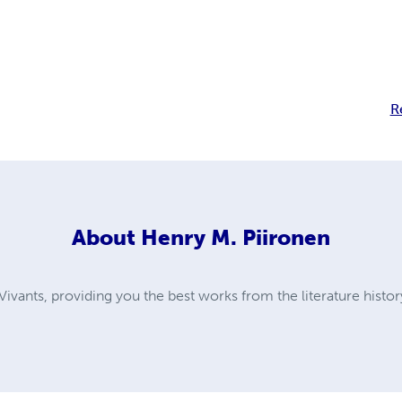
R
About
Henry M. Piironen
ivants, providing you the best works from the literature histor