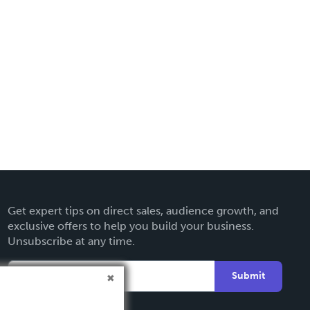
Get expert tips on direct sales, audience growth, and
exclusive offers to help you build your business.
Unsubscribe at any time.
Submit