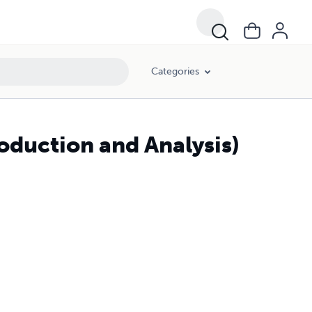
Categories
roduction and Analysis)