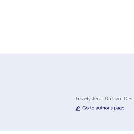
Les Mysteres Du Livre Des V
Go to author's page