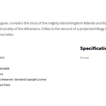
ialogues, contains the story of the mighty island kingdom Atlantis and i
 society of the Athenians. Critias is the second of a projected trilogy
mocrates.
Specificati
2013
Format
0624608
nce
ts Reserved - Standard Copyright License
or): Plato