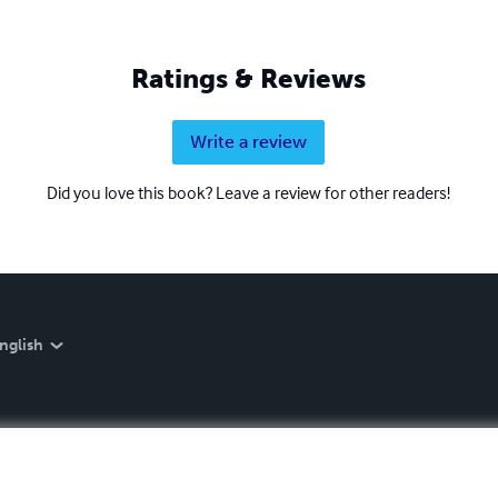
Ratings & Reviews
Write a review
Did you love this book? Leave a review for other readers!
nglish