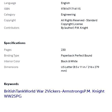
Language
English
ISBN
9781471714115
Category
Engineering
Copyright
All Rights Reserved - Standard
Copyright License
Contributors
By (author): P.M. Knight
Specifications
Pages
230
Binding Type
Paperback Perfect Bound
Interior Color
Black & White
Dimensions
US Letter (8.5 x 11 in / 216 x 279
mm)
Keywords
British
Tank
World War 2
Vickers-Armstrongs
P.M. Knight
WW2
SPG