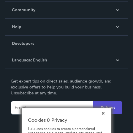
Careers
In The News
Community
Events
Blog
Help
Videos
Order Lookup
Developers
Podcast
Knowledge Base
Language:
English
Contact Support
English
Get expert tips on direct sales, audience growth, and
Deutsch
exclusive offers to help you build your business.
Unsubscribe at any time.
Français
Italiano
Submit
Español
Cookies & Privacy
Lulu uses cookies to create a personalized
experience on our site, analyze site usage, and