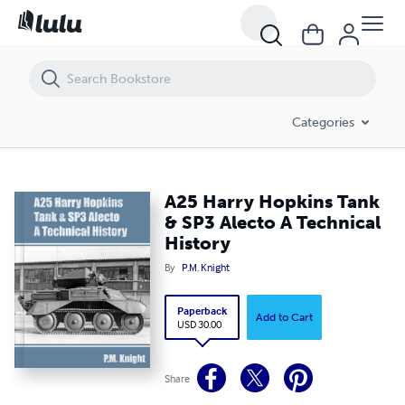
A25 Harry Hopkins Tank & SP3 Alecto A Technical History
Categories
A25 Harry Hopkins Tank
& SP3 Alecto A Technical
History
By
P.M. Knight
Paperback
Add to Cart
USD 30.00
Share