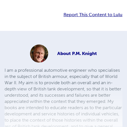
Report This Content to Lulu
About
P.M. Knight
I am a professional automotive engineer who specialises
in the subject of British armour, especially that of World
War II. My aim is to provide both an overall and an in-
depth view of British tank development, so that it is better
understood, and its successes and failures are better
appreciated within the context that they emerged. My
books are intended to educate readers as to the particular
development and service histories of individual vehicles,
to place the context of those histories within the overall
arc of British tank development, and to give a general