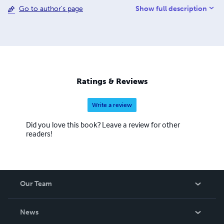
Show full description
Go to author's page
education on automotive engineering generally. They are
also constructed to ensure that the reader garners as
much knowledge of any particular vehicle as the author
himself, thus widening the pool of knowledge and
expertise amongst students of British armour specifically,
and of students of tank design and development as a
whole.
Ratings & Reviews
Write a review
Did you love this book? Leave a review for other
readers!
Our Team
About Us
News