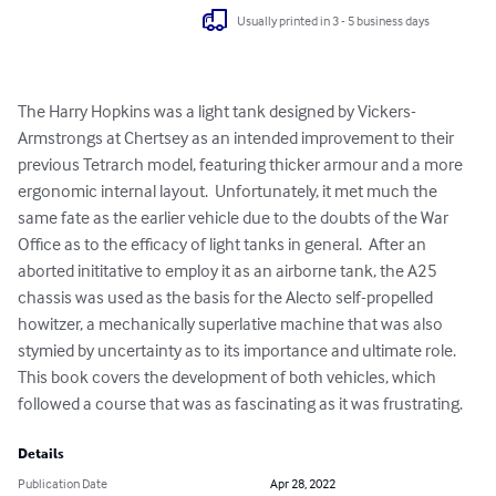
Usually printed in 3 - 5 business days
The Harry Hopkins was a light tank designed by Vickers-
Armstrongs at Chertsey as an intended improvement to their 
previous Tetrarch model, featuring thicker armour and a more 
ergonomic internal layout.  Unfortunately, it met much the 
same fate as the earlier vehicle due to the doubts of the War 
Office as to the efficacy of light tanks in general.  After an 
aborted inititative to employ it as an airborne tank, the A25 
chassis was used as the basis for the Alecto self-propelled 
howitzer, a mechanically superlative machine that was also 
stymied by uncertainty as to its importance and ultimate role.  
This book covers the development of both vehicles, which 
followed a course that was as fascinating as it was frustrating.
Details
Publication Date
Apr 28, 2022