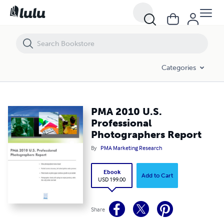
PMA 2010 U.S. Professional Photographers Report
Categories
PMA 2010 U.S.
Professional
Photographers Report
By
PMA Marketing Research
Ebook
Add to Cart
USD 199.00
Share