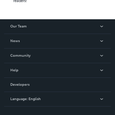
readers!
Our Team
About Us
News
Careers
In The News
Community
Events
Blog
Help
Videos
Order Lookup
Developers
Podcast
Knowledge Base
Language:
English
Contact Support
English