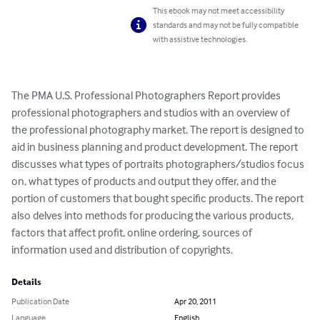
This ebook may not meet accessibility
standards and may not be fully compatible
with assistive technologies.
The PMA U.S. Professional Photographers Report provides 
professional photographers and studios with an overview of 
the professional photography market. The report is designed to 
aid in business planning and product development. The report 
discusses what types of portraits photographers/studios focus 
on, what types of products and output they offer, and the 
portion of customers that bought specific products. The report 
also delves into methods for producing the various products, 
factors that affect profit, online ordering, sources of 
information used and distribution of copyrights.
Details
Publication Date
Apr 20, 2011
Language
English