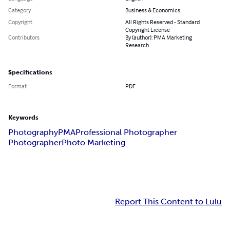
Category
Business & Economics
Copyright
All Rights Reserved - Standard
Copyright License
Contributors
By (author): PMA Marketing
Research
Specifications
Format
PDF
Keywords
Photography
PMA
Professional Photographer
Photographer
Photo Marketing
Report This Content to Lulu