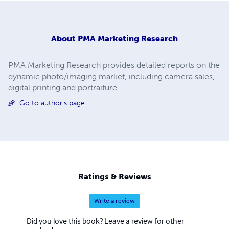
About
PMA Marketing Research
PMA Marketing Research provides detailed reports on the
dynamic photo/imaging market, including camera sales,
digital printing and portraiture.
Go to author's page
Ratings & Reviews
Write a review
Did you love this book? Leave a review for other