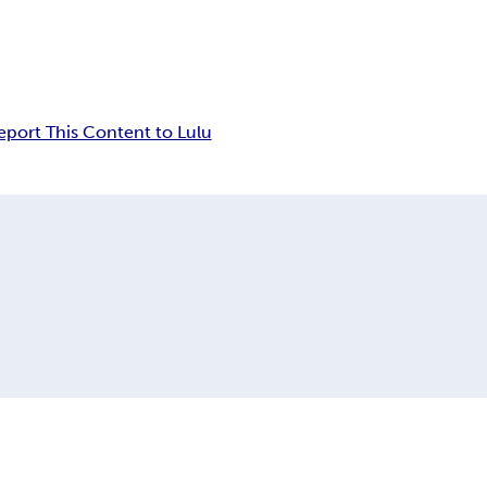
eport This Content to Lulu