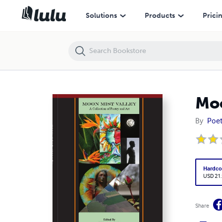
Moon Mist Valley, hardcover large size
Solutions
Products
Prici
Moo
By
Poet
Hardco
USD 21
Share