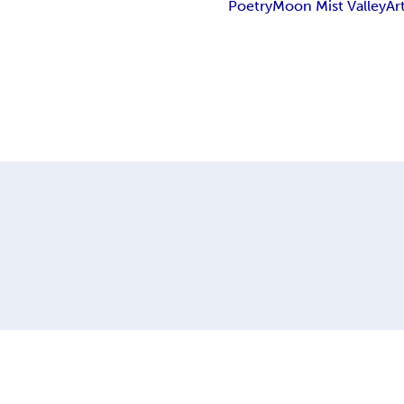
Poetry
Moon Mist Valley
Ar