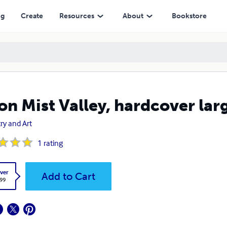
ng
Create
Resources
About
Bookstore
n Mist Valley, hardcover larg
ry and Art
1
rating
ver
Add to Cart
.99