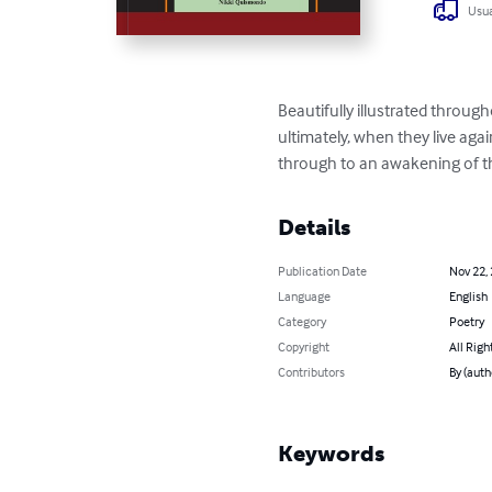
Usua
Beautifully illustrated throug
ultimately, when they live aga
through to an awakening of t
Details
Publication Date
Nov 22,
Language
English
Category
Poetry
Copyright
All Righ
Contributors
By (auth
Keywords