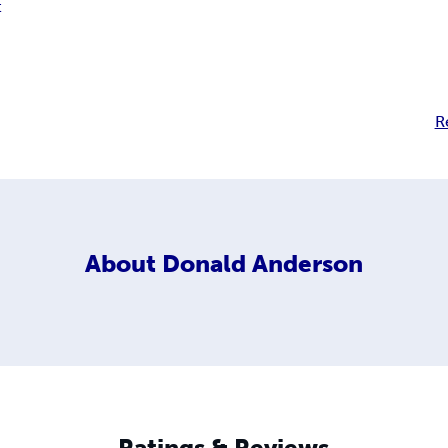
t
R
About
Donald Anderson
Ratings & Reviews