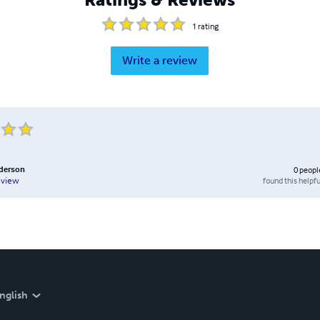
1
rating
Write a review
derson
0
peopl
found this helpfu
eview
nglish