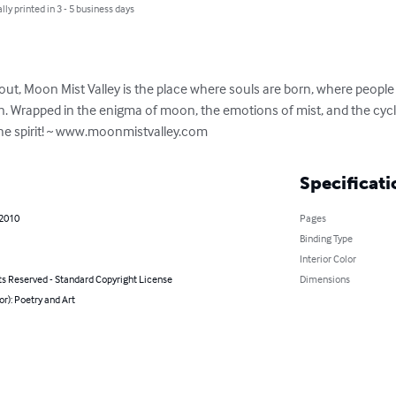
lly printed in 3 - 5 business days
hout, Moon Mist Valley is the place where souls are born, where peopl
in. Wrapped in the enigma of moon, the emotions of mist, and the cycle 
he spirit! ~ www.moonmistvalley.com
Specificati
 2010
Pages
Binding Type
Interior Color
ts Reserved - Standard Copyright License
Dimensions
or): Poetry and Art