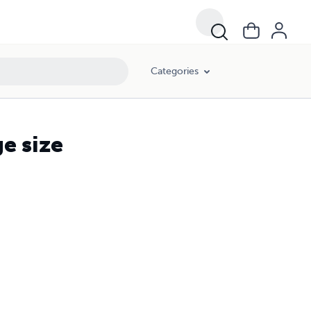
Categories
e size