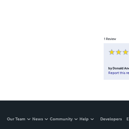
1
Review
by
Donald An
Report this r
Our Team
News
Community
Help
Developers
E