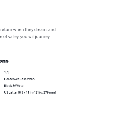
e return when they dream, and 
of valley, you will journey 
ons
178
Hardcover Case Wrap
Black & White
US Letter (8.5 x 11 in / 216 x 279 mm)