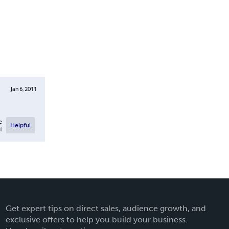
Jan 6, 2011
e
Helpful
l
Get expert tips on direct sales, audience growth, and
exclusive offers to help you build your business.