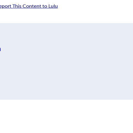
eport This Content to Lulu
m