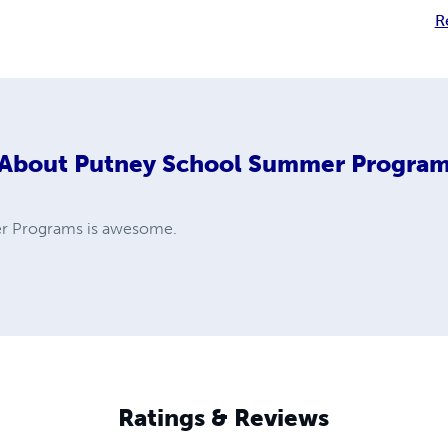
R
About
Putney School Summer Progra
r Programs is awesome.
Ratings & Reviews