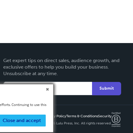
Get expert tips on direct sales, audience growth, and
exclusive offers to help you build your business.
Unsubscribe at any time.
Submit
fforts. Continuing to use this
Privacy Policy
Terms & Conditions
Security
Close and accept
Copyright ©
2026 Lulu Press, Inc. All rights reserved.