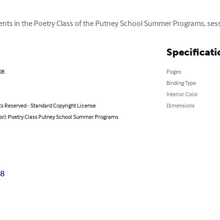
dents in the Poetry Class of the Putney School Summer Programs, ses
Specificati
08
Pages
Binding Type
Interior Color
ts Reserved - Standard Copyright License
Dimensions
hor): Poetry Class Putney School Summer Programs
08