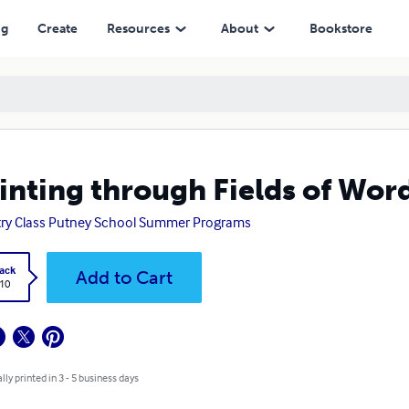
ng
Create
Resources
About
Bookstore
inting through Fields of Wor
ry Class Putney School Summer Programs
ack
Add to Cart
.10
lly printed in 3 - 5 business days