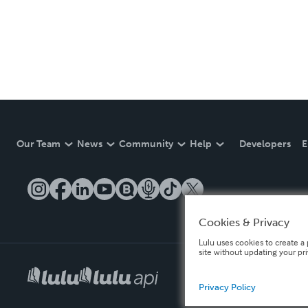
Our Team
News
Community
Help
Developers
E
Cookies & Privacy
Lulu uses cookies to create a 
site without updating your pr
Privacy Policy