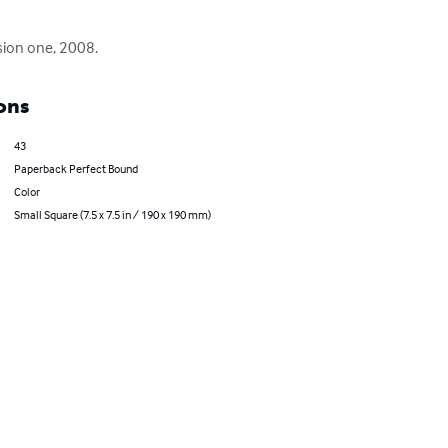
sion one, 2008.
ons
43
Paperback Perfect Bound
Color
Small Square (7.5 x 7.5 in / 190 x 190 mm)