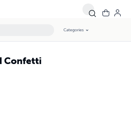
Categories
d Confetti