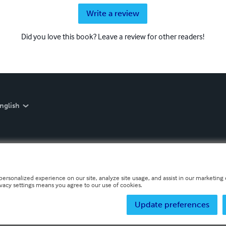
Write a review
Did you love this book? Leave a review for other readers!
nglish
personalized experience on our site, analyze site usage, and assist in our marketing e
ivacy settings means you agree to our use of cookies.
Update preferences