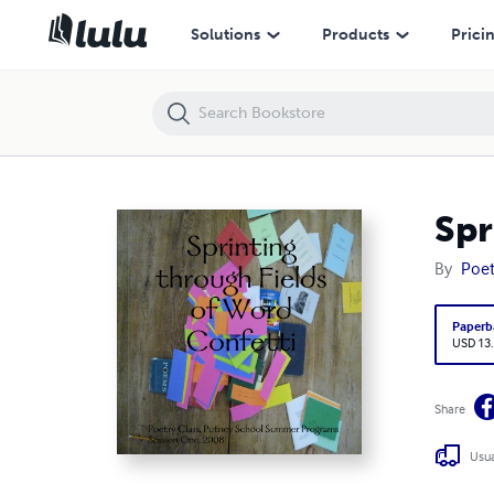
Sprinting through Fields of Word Confetti
Solutions
Products
Prici
Spr
By
Poet
Paperb
USD 13
Share
Usua