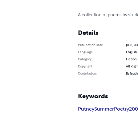
A collection of poems by stu
Details
Publication Date
Jul 8, 20
Language
English
Category
Fiction
Copyright
All Righ
Contributors
By (aut
Keywords
Putney
Summer
Poetry
20