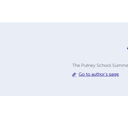
The Putney School Summe
Go to author's page