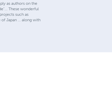
ly as authors on the
de"... These wonderful
projects such as
 of Japan ... along with