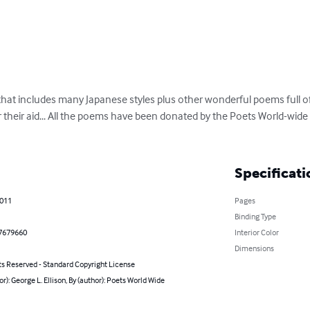
that includes many Japanese styles plus other wonderful poems full of
their aid... All the poems have been donated by the Poets World-wide 
Specificati
2011
Pages
Binding Type
7679660
Interior Color
Dimensions
ts Reserved - Standard Copyright License
or): George L. Ellison, By (author): Poets World Wide