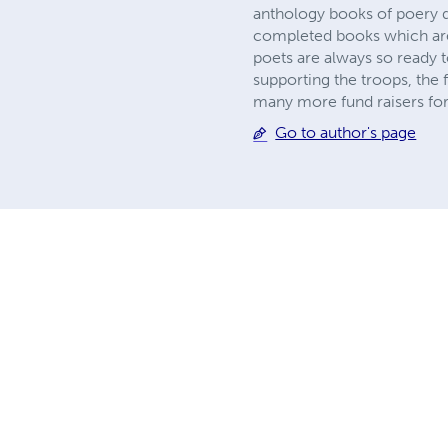
anthology books of poery 
completed books which are 
poets are always so ready t
supporting the troops, the f
many more fund raisers for 
Go to author's page