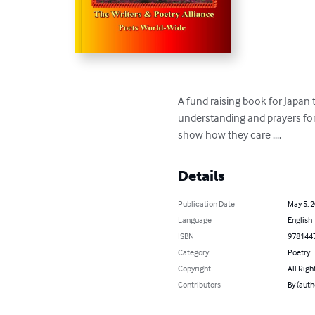
A fund raising book for Japan 
understanding and prayers for 
show how they care ....
Details
Publication Date
May 5, 
Language
English
ISBN
978144
Category
Poetry
Copyright
All Righ
Contributors
By (auth