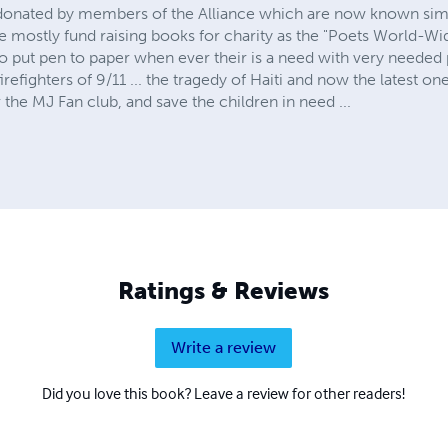
donated by members of the Alliance which are now known simp
mostly fund raising books for charity as the "Poets World-Wi
o put pen to paper when ever their is a need with very needed 
irefighters of 9/11 ... the tragedy of Haiti and now the latest one
the MJ Fan club, and save the children in need ...
Ratings & Reviews
Write a review
Did you love this book? Leave a review for other readers!