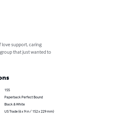
 love support, caring 
group that just wanted to 
ons
155
Paperback Perfect Bound
Black & White
US Trade (6 x 9 in / 152 x 229 mm)