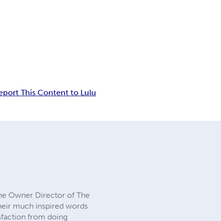
eport This Content to Lulu
the Owner Director of The
their much inspired words
isfaction from doing