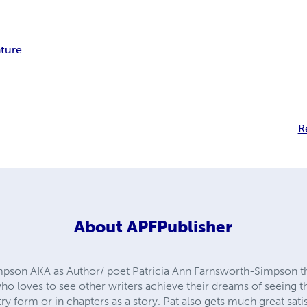
ture
R
About
APFPublisher
impson AKA as Author/ poet Patricia Ann Farnsworth-Simpson 
who loves to see other writers achieve their dreams of seeing 
etry form or in chapters as a story. Pat also gets much great sat