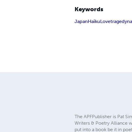
Keywords
Japan
Haiku
Love
tragedy
na
The APFPublisher is Pat S
Writers & Poetry Alliance 
put into a book be it in po