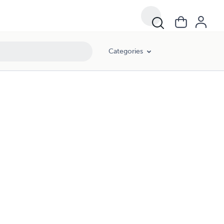
Categories