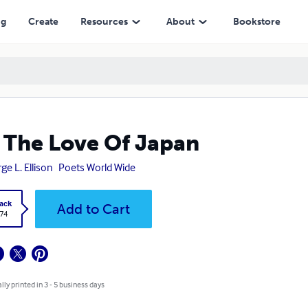
ng
Create
Resources
About
Bookstore
 The Love Of Japan
ge L. Ellison
Poets World Wide
ack
Add to Cart
.74
lly printed in 3 - 5 business days