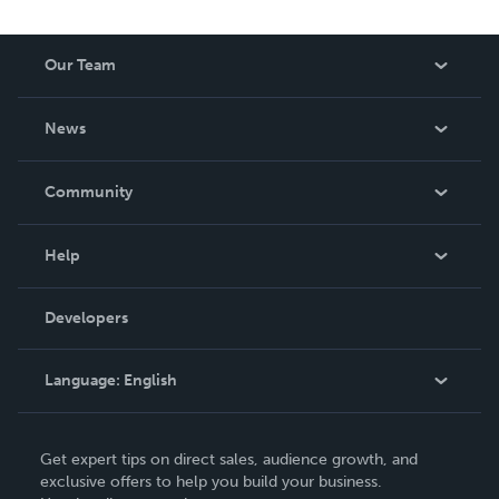
Our Team
About Us
News
Careers
In The News
Community
Events
Blog
Help
Videos
Order Lookup
Developers
Podcast
Knowledge Base
Language:
English
Contact Support
English
Get expert tips on direct sales, audience growth, and
Deutsch
exclusive offers to help you build your business.