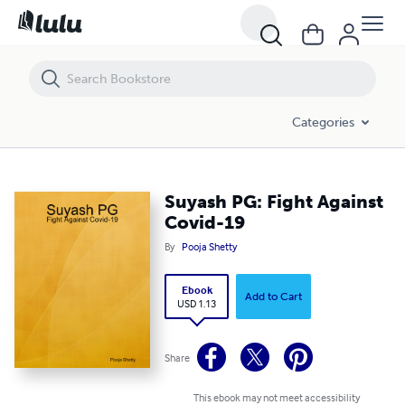
Suyash PG: Fight Against Covid-19
Categories
Suyash PG: Fight Against
Covid-19
By
Pooja Shetty
Ebook
Add to Cart
USD 1.13
Share
This ebook may not meet accessibility