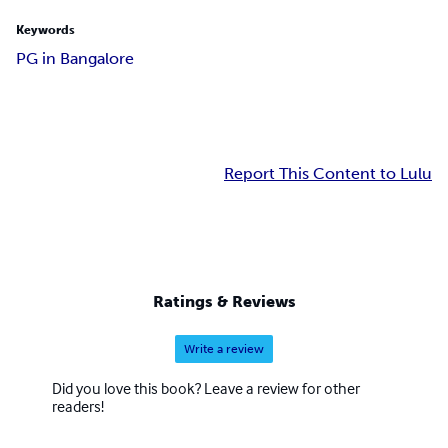
Keywords
PG in Bangalore
Report This Content to Lulu
Ratings & Reviews
Write a review
Did you love this book? Leave a review for other
readers!