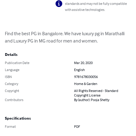
standards and may not be fully compatible
with assistive technologies.
Find the best PG in Bangalore. We have luxury pg in Marathalli 
and Luxury PG in MG road for men and women.
Details
Publication Date
Mar 20, 2020
Language
English
ISBN
9781678030056
Category
Home & Garden
Copyright
All Rights Reserved - Standard
Copyright License
Contributors
By (author): Pooja Shetty
Specifications
Format
PDF